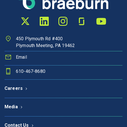
Twitter profile
LinkedIn profile
Instagram profile
Glassdoor profile
YouTube chann
450 Plymouth Rd #400
Plymouth Meeting, PA 19462
Email
610-467-8680
Careers
Media
Contact Us