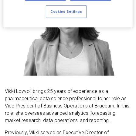
Cookies Settings
Vikki Lovvoll brings 25 years of experience as a
pharmaceutical data science professional to her role as
Vice President of Business Operations at Braeburn. In this
role, she oversees advanced analytics, forecasting,
market research, data operations, and reporting.
Previously, Vikki served as Executive Director of