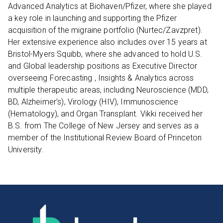
Advanced Analytics at Biohaven/Pfizer, where she played
a key role in launching and supporting the Pfizer
acquisition of the migraine portfolio (Nurtec/Zavzpret).
Her extensive experience also includes over 15 years at
Bristol-Myers Squibb, where she advanced to hold U.S.
and Global leadership positions as Executive Director
overseeing Forecasting , Insights & Analytics across
multiple therapeutic areas, including Neuroscience (MDD,
BD, Alzheimer’s), Virology (HIV), Immunoscience
(Hematology), and Organ Transplant. Vikki received her
B.S. from The College of New Jersey and serves as a
member of the Institutional Review Board of Princeton
University.