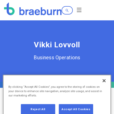
Search
Menu
Vikki Lovvoll
Business Operations
By clicking “Accept All Cookies”, you agree to the storing of cookies on
your device to enhance site navigation, analyze site usage, and assist in
our marketing efforts.
Reject All
Accept All Cookies