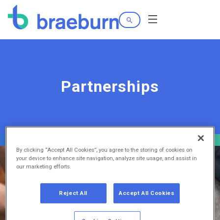
Search
Menu
Partnerships
By clicking “Accept All Cookies”, you agree to the storing of cookies on
your device to enhance site navigation, analyze site usage, and assist in
our marketing efforts.
Reject All
Accept All Cookies