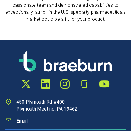
passionate team and demonstrated capabilities to
exceptionally launch in the U.S. specialty pharmaceuticals
market could be a fit for your product.
Twitter profile
LinkedIn profile
Instagram profile
Glassdoor profile
YouTube chann
450 Plymouth Rd #400
Plymouth Meeting, PA 19462
Email