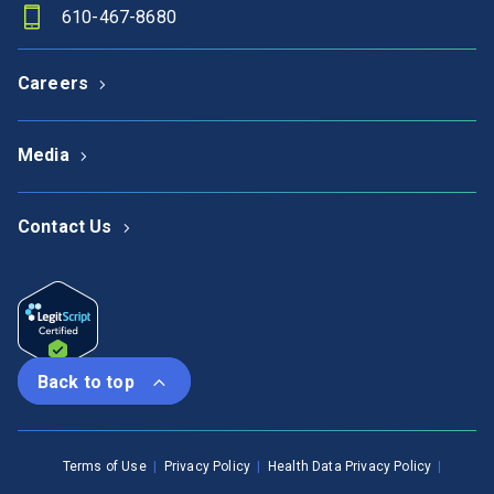
610-467-8680
Careers
Media
Contact Us
Back to top
Terms of Use
Privacy Policy
Health Data Privacy Policy