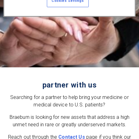
Cookies Settings
partner with us
Searching for a partner to help bring your medicine or
medical device to U.S. patients?
Braeburn is looking for new assets that address a high
unmet need in rare or greatly underserved markets.
Reach out through the
Contact Us
page if you think our