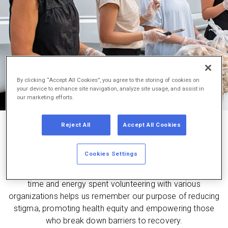
By clicking “Accept All Cookies”, you agree to the storing of cookies on
your device to enhance site navigation, analyze site usage, and assist in
our marketing efforts.
Reject All
Accept All Cookies
supporting our communities
Cookies Settings
We believe in volunteering and partnering with advocates
and allies to help those confronting the opioid crisis. This
time and energy spent volunteering with various
organizations helps us remember our purpose of reducing
stigma, promoting health equity and empowering those
who break down barriers to recovery.