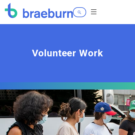
Search
Menu
Volunteer Work