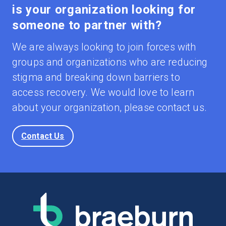
is your organization looking for
someone to partner with?
We are always looking to join forces with
groups and organizations who are reducing
stigma and breaking down barriers to
access recovery. We would love to learn
about your organization, please contact us.
Contact Us