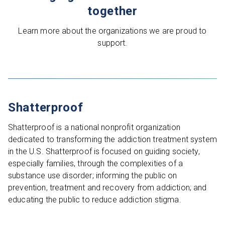
together
Learn more about the organizations we are proud to
support.
Shatterproof
Shatterproof is a national nonprofit organization
dedicated to transforming the addiction treatment system
in the U.S. Shatterproof is focused on guiding society,
especially families, through the complexities of a
substance use disorder; informing the public on
prevention, treatment and recovery from addiction; and
educating the public to reduce addiction stigma.