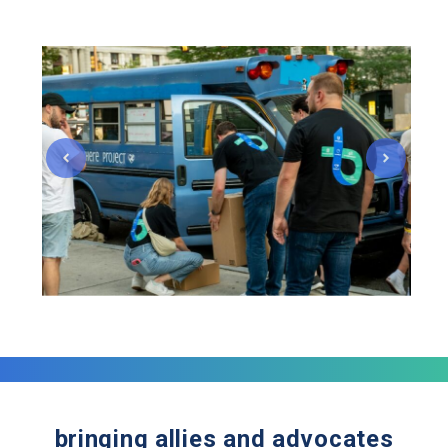
bringing allies and advocates