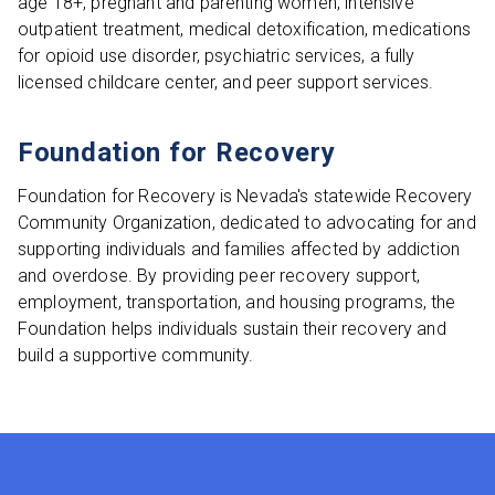
age 18+, pregnant and parenting women, intensive
outpatient treatment, medical detoxification, medications
for opioid use disorder, psychiatric services, a fully
licensed childcare center, and peer support services.
Foundation for Recovery
Foundation for Recovery is Nevada's statewide Recovery
Community Organization, dedicated to advocating for and
supporting individuals and families affected by addiction
and overdose. By providing peer recovery support,
employment, transportation, and housing programs, the
Foundation helps individuals sustain their recovery and
build a supportive community.