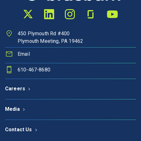
Twitter profile
LinkedIn profile
Instagram profile
Glassdoor profile
YouTube chann
450 Plymouth Rd #400
Plymouth Meeting, PA 19462
Email
610-467-8680
Careers
Media
Contact Us