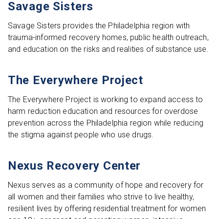
Savage Sisters
Savage Sisters provides the Philadelphia region with
trauma-informed recovery homes, public health outreach,
and education on the risks and realities of substance use.
The Everywhere Project
The Everywhere Project is working to expand access to
harm reduction education and resources for overdose
prevention across the Philadelphia region while reducing
the stigma against people who use drugs.
Nexus Recovery Center
Nexus serves as a community of hope and recovery for
all women and their families who strive to live healthy,
resilient lives by offering residential treatment for women