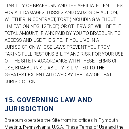
LIABILITY OF BRAEBURN AND THE AFFILIATED ENTITIES
FOR ALL DAMAGES, LOSSES AND CAUSES OF ACTION,
WHETHER IN CONTRACT, TORT (INCLUDING WITHOUT
LIMITATION NEGLIGENCE) OR OTHERWISE WILL BE THE
TOTAL AMOUNT, IF ANY, PAID BY YOU TO BRAEBURN TO
ACCESS AND USE THE SITE. IF YOU LIVE IN A
JURISDICTION WHOSE LAWS PREVENT YOU FROM
TAKING FULL RESPONSIBILITY AND RISK FOR YOUR USE
OF THE SITE IN ACCORDANCE WITH THESE TERMS OF
USE, BRAEBURN’S LIABILITY IS LIMITED TO THE
GREATEST EXTENT ALLOWED BY THE LAW OF THAT
JURISDICTION.
15. GOVERNING LAW AND
JURISDICTION
Braeburn operates the Site from its offices in Plymouth
Meeting, Pennsylvania, U.S.A. These Terms of Use and the