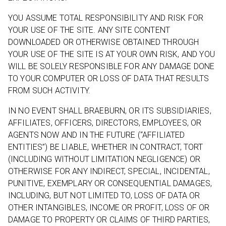
YOU ASSUME TOTAL RESPONSIBILITY AND RISK FOR
YOUR USE OF THE SITE. ANY SITE CONTENT
DOWNLOADED OR OTHERWISE OBTAINED THROUGH
YOUR USE OF THE SITE IS AT YOUR OWN RISK, AND YOU
WILL BE SOLELY RESPONSIBLE FOR ANY DAMAGE DONE
TO YOUR COMPUTER OR LOSS OF DATA THAT RESULTS
FROM SUCH ACTIVITY.
IN NO EVENT SHALL BRAEBURN, OR ITS SUBSIDIARIES,
AFFILIATES, OFFICERS, DIRECTORS, EMPLOYEES, OR
AGENTS NOW AND IN THE FUTURE (“AFFILIATED
ENTITIES”) BE LIABLE, WHETHER IN CONTRACT, TORT
(INCLUDING WITHOUT LIMITATION NEGLIGENCE) OR
OTHERWISE FOR ANY INDIRECT, SPECIAL, INCIDENTAL,
PUNITIVE, EXEMPLARY OR CONSEQUENTIAL DAMAGES,
INCLUDING, BUT NOT LIMITED TO, LOSS OF DATA OR
OTHER INTANGIBLES, INCOME OR PROFIT, LOSS OF OR
DAMAGE TO PROPERTY OR CLAIMS OF THIRD PARTIES,