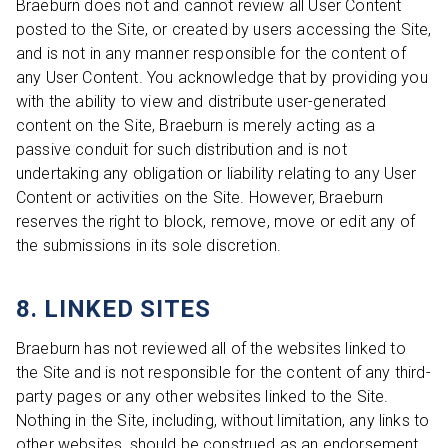
Braeburn does not and cannot review all User Content
posted to the Site, or created by users accessing the Site,
and is not in any manner responsible for the content of
any User Content. You acknowledge that by providing you
with the ability to view and distribute user-generated
content on the Site, Braeburn is merely acting as a
passive conduit for such distribution and is not
undertaking any obligation or liability relating to any User
Content or activities on the Site. However, Braeburn
reserves the right to block, remove, move or edit any of
the submissions in its sole discretion.
8. LINKED SITES
Braeburn has not reviewed all of the websites linked to
the Site and is not responsible for the content of any third-
party pages or any other websites linked to the Site.
Nothing in the Site, including, without limitation, any links to
other websites, should be construed as an endorsement