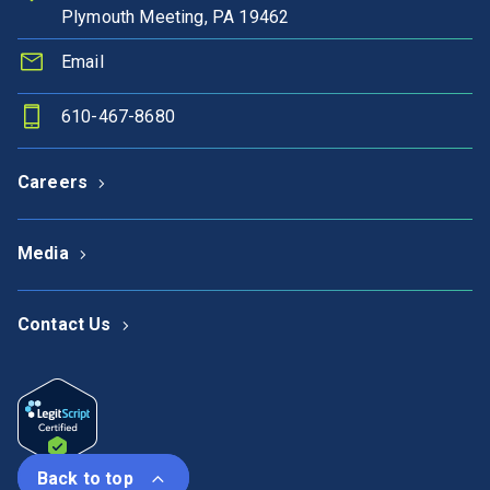
Plymouth Meeting, PA 19462
Email
610-467-8680
Careers
Media
Contact Us
Back to top