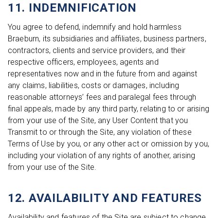
11. INDEMNIFICATION
You agree to defend, indemnify and hold harmless
Braeburn, its subsidiaries and affiliates, business partners,
contractors, clients and service providers, and their
respective officers, employees, agents and
representatives now and in the future from and against
any claims, liabilities, costs or damages, including
reasonable attorneys’ fees and paralegal fees through
final appeals, made by any third party, relating to or arising
from your use of the Site, any User Content that you
Transmit to or through the Site, any violation of these
Terms of Use by you, or any other act or omission by you,
including your violation of any rights of another, arising
from your use of the Site.
12. AVAILABILITY AND FEATURES
Availability and features of the Site are subject to change