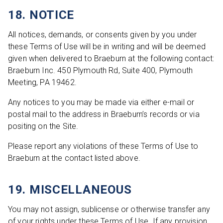
18. NOTICE
All notices, demands, or consents given by you under
these Terms of Use will be in writing and will be deemed
given when delivered to Braeburn at the following contact:
Braeburn Inc. 450 Plymouth Rd, Suite 400, Plymouth
Meeting, PA 19462.
Any notices to you may be made via either e-mail or
postal mail to the address in Braeburn’s records or via
positing on the Site.
Please report any violations of these Terms of Use to
Braeburn at the contact listed above.
19. MISCELLANEOUS
You may not assign, sublicense or otherwise transfer any
of your rights under these Terms of Use. If any provision