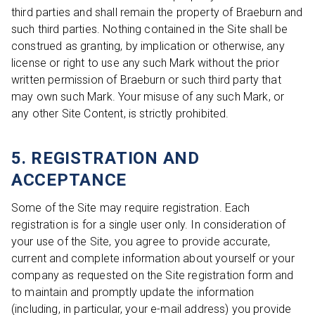
third parties and shall remain the property of Braeburn and
such third parties. Nothing contained in the Site shall be
construed as granting, by implication or otherwise, any
license or right to use any such Mark without the prior
written permission of Braeburn or such third party that
may own such Mark. Your misuse of any such Mark, or
any other Site Content, is strictly prohibited.
5. REGISTRATION AND
ACCEPTANCE
Some of the Site may require registration. Each
registration is for a single user only. In consideration of
your use of the Site, you agree to provide accurate,
current and complete information about yourself or your
company as requested on the Site registration form and
to maintain and promptly update the information
(including, in particular, your e-mail address) you provide