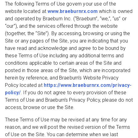
The following Terms of Use govern your use of the
website located at
www.braeburnrx.com
which is owned
and operated by Braeburn Inc. (“Braeburn”, “we,”, “us” or
“our”), and the services offered through the website
(together, the “Site”). By accessing, browsing or using the
Site or any pages of the Site, you are indicating that you
have read and acknowledge and agree to be bound by
these Terms of Use including any additional terms and
conditions applicable to certain areas of the Site and
posted in those areas of the Site, which are incorporated
herein by reference, and Braeburn’s Website Privacy
Policy located at
https://www.braeburnrx.com/privacy-
policy/
. If you do not agree to every provision of these
Terms of Use and Braeburn’s Privacy Policy, please do not
access, browse or use the Site.
These Terms of Use may be revised at any time for any
reason, and we will post the revised version of the Terms
of Use on the Site. You can determine when we last