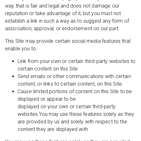
way that is fair and legal and does not damage our
reputation or take advantage of it, but you must not
establish a link in such a way as to suggest any form of
association, approval, or endorsement on our part.
This Site may provide certain social media features that
enable you to:
Link from your own or certain third-party websites to
certain content on this Site.
Send emails or other communications with certain
content, or links to certain content, on this Site.
Cause limited portions of content on this Site to be
displayed or appear to be
displayed on your own or certain third-party
websites.You may use these features solely as they
are provided by us and solely with respect to the
content they are displayed with.