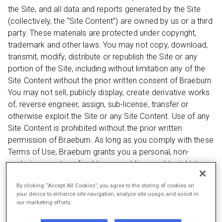
the Site, and all data and reports generated by the Site
(collectively, the “Site Content”) are owned by us or a third
party. These materials are protected under copyright,
trademark and other laws. You may not copy, download,
transmit, modify, distribute or republish the Site or any
portion of the Site, including without limitation any of the
Site Content without the prior written consent of Braeburn.
You may not sell, publicly display, create derivative works
of, reverse engineer, assign, sub-license, transfer or
otherwise exploit the Site or any Site Content. Use of any
Site Content is prohibited without the prior written
permission of Braeburn. As long as you comply with these
Terms of Use, Braeburn grants you a personal, non-
exclusive, non-transferable, non-sublicenseable right to
access and make personal, non-commercial use of the
By clicking “Accept All Cookies”, you agree to the storing of cookies on
Site in compliance with these Terms of Use. You shall not,
your device to enhance site navigation, analyze site usage, and assist in
and shall not permit anyone else to, directly or indirectly:
our marketing efforts.
(i) remove or alter proprietary notices or labels on or in