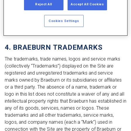
the Site or Site Content; (ii) engage in any activity that
Reject All
Accept All Cookies
interferes with or disrupts the Site or Site Content; (iii)
engage in any fraudulent activity or activity that facilitates
Cookies Settings
fraud; or (iv) otherwise act in violation of these Terms of
Use. All rights not expressly granted herein are reserved.
4. BRAEBURN TRADEMARKS
The trademarks, trade names, logos and service marks
(collectively “Trademarks”) displayed on the Site are
registered and unregistered trademarks and service
marks owned by Braeburn or its subsidiaries or affiliates
or a third party. The absence of a name, trademark or
logo in this list does not constitute a waiver of any and all
intellectual property rights that Braeburn has established in
any of its goods, services, names or logos. These
trademarks and all other trademarks, service marks,
logos, and company names (each a “Mark”) used in
connection with the Site are the property of Braeburn or