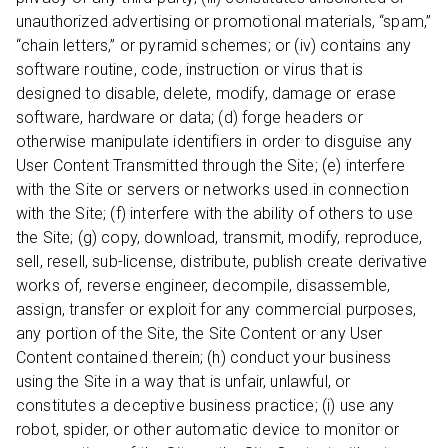
unauthorized advertising or promotional materials, “spam,”
“chain letters,” or pyramid schemes; or (iv) contains any
software routine, code, instruction or virus that is
designed to disable, delete, modify, damage or erase
software, hardware or data; (d) forge headers or
otherwise manipulate identifiers in order to disguise any
User Content Transmitted through the Site; (e) interfere
with the Site or servers or networks used in connection
with the Site; (f) interfere with the ability of others to use
the Site; (g) copy, download, transmit, modify, reproduce,
sell, resell, sub-license, distribute, publish create derivative
works of, reverse engineer, decompile, disassemble,
assign, transfer or exploit for any commercial purposes,
any portion of the Site, the Site Content or any User
Content contained therein; (h) conduct your business
using the Site in a way that is unfair, unlawful, or
constitutes a deceptive business practice; (i) use any
robot, spider, or other automatic device to monitor or