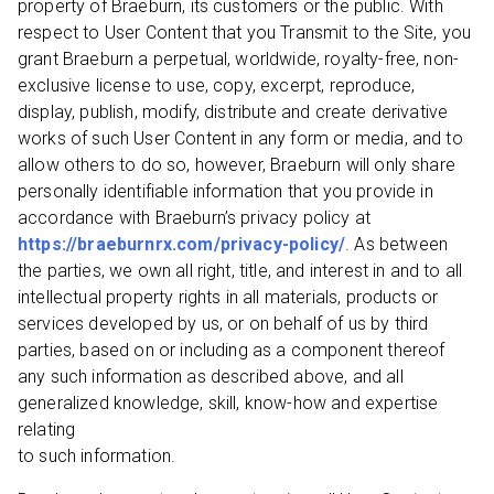
property of Braeburn, its customers or the public. With
respect to User Content that you Transmit to the Site, you
grant Braeburn a perpetual, worldwide, royalty-free, non-
exclusive license to use, copy, excerpt, reproduce,
display, publish, modify, distribute and create derivative
works of such User Content in any form or media, and to
allow others to do so, however, Braeburn will only share
personally identifiable information that you provide in
accordance with Braeburn’s privacy policy at
https://braeburnrx.com/privacy-policy/
. As between
the parties, we own all right, title, and interest in and to all
intellectual property rights in all materials, products or
services developed by us, or on behalf of us by third
parties, based on or including as a component thereof
any such information as described above, and all
generalized knowledge, skill, know-how and expertise
relating
to such information.