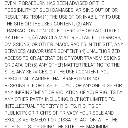
EVEN IF BRAEBURN HAS BEEN ADVISED OF THE
POSSIBILITY OF SUCH DAMAGES, ARISING OUT OF OR
RESULTING FROM (1) THE USE OF OR INABILITY TO USE
THE SITE OR THE USER CONTENT; (2) ANY
TRANSACTION CONDUCTED THROUGH OR FACILITATED
BY THE SITE; (3) ANY CLAIM ATTRIBUTABLE TO ERRORS,
OMISSIONS, OR OTHER INACCURACIES IN THE SITE, ANY
SERVICES AND/OR USER CONTENT; (4) UNAUTHORIZED
ACCESS TO OR ALTERATION OF YOUR TRANSMISSIONS
OR DATA; OR (5) ANY OTHER MATTER RELATING TO THE
SITE, ANY SERVICES, OR THE USER CONTENT. YOU
SPECIFICALLY AGREE THAT BRAEBURN IS NOT
RESPONSIBLE OR LIABLE TO YOU OR ANYONE ELSE FOR
ANY INFRINGEMENT OR VIOLATION OF YOUR RIGHTS BY
ANY OTHER PARTY, INCLUDING, BUT NOT LIMITED TO,
INTELLECTUAL PROPERTY RIGHTS, RIGHTS OF
PUBLICITY, OR RIGHTS OF PRIVACY. YOUR SOLE AND
EXCLUSIVE REMEDY FOR DISSATISFACTION WITH THE
SITE IS TO STOP USING THE SITE. THE MAXIMUM