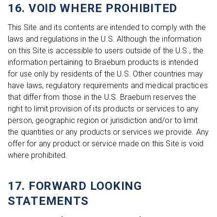
16. VOID WHERE PROHIBITED
This Site and its contents are intended to comply with the
laws and regulations in the U.S. Although the information
on this Site is accessible to users outside of the U.S., the
information pertaining to Braeburn products is intended
for use only by residents of the U.S. Other countries may
have laws, regulatory requirements and medical practices
that differ from those in the U.S. Braeburn reserves the
right to limit provision of its products or services to any
person, geographic region or jurisdiction and/or to limit
the quantities or any products or services we provide. Any
offer for any product or service made on this Site is void
where prohibited.
17. FORWARD LOOKING
STATEMENTS