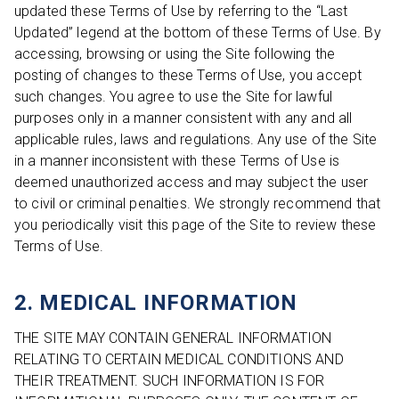
updated these Terms of Use by referring to the “Last
Updated” legend at the bottom of these Terms of Use. By
accessing, browsing or using the Site following the
posting of changes to these Terms of Use, you accept
such changes. You agree to use the Site for lawful
purposes only in a manner consistent with any and all
applicable rules, laws and regulations. Any use of the Site
in a manner inconsistent with these Terms of Use is
deemed unauthorized access and may subject the user
to civil or criminal penalties. We strongly recommend that
you periodically visit this page of the Site to review these
Terms of Use.
2. MEDICAL INFORMATION
THE SITE MAY CONTAIN GENERAL INFORMATION
RELATING TO CERTAIN MEDICAL CONDITIONS AND
THEIR TREATMENT. SUCH INFORMATION IS FOR