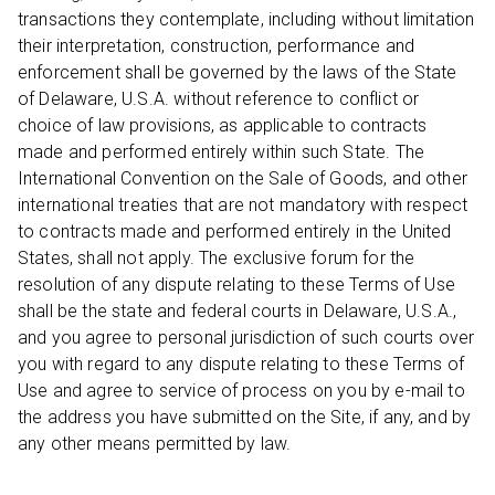
transactions they contemplate, including without limitation
their interpretation, construction, performance and
enforcement shall be governed by the laws of the State
of Delaware, U.S.A. without reference to conflict or
choice of law provisions, as applicable to contracts
made and performed entirely within such State. The
International Convention on the Sale of Goods, and other
international treaties that are not mandatory with respect
to contracts made and performed entirely in the United
States, shall not apply. The exclusive forum for the
resolution of any dispute relating to these Terms of Use
shall be the state and federal courts in Delaware, U.S.A.,
and you agree to personal jurisdiction of such courts over
you with regard to any dispute relating to these Terms of
Use and agree to service of process on you by e-mail to
the address you have submitted on the Site, if any, and by
any other means permitted by law.