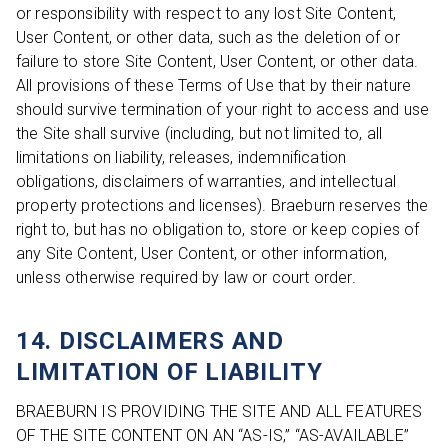
or responsibility with respect to any lost Site Content,
User Content, or other data, such as the deletion of or
failure to store Site Content, User Content, or other data.
All provisions of these Terms of Use that by their nature
should survive termination of your right to access and use
the Site shall survive (including, but not limited to, all
limitations on liability, releases, indemnification
obligations, disclaimers of warranties, and intellectual
property protections and licenses). Braeburn reserves the
right to, but has no obligation to, store or keep copies of
any Site Content, User Content, or other information,
unless otherwise required by law or court order.
14. DISCLAIMERS AND
LIMITATION OF LIABILITY
BRAEBURN IS PROVIDING THE SITE AND ALL FEATURES
OF THE SITE CONTENT ON AN “AS-IS,” “AS-AVAILABLE”