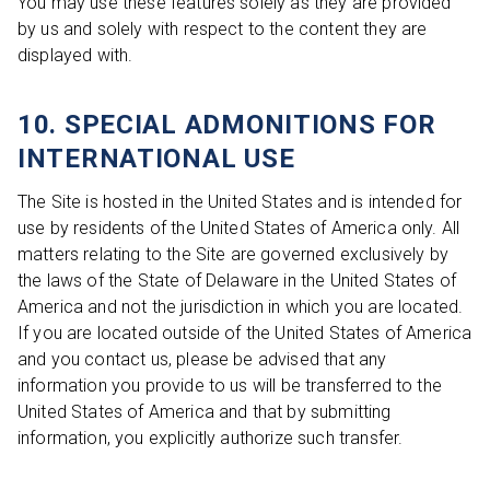
You may use these features solely as they are provided
by us and solely with respect to the content they are
displayed with.
10. SPECIAL ADMONITIONS FOR
INTERNATIONAL USE
The Site is hosted in the United States and is intended for
use by residents of the United States of America only. All
matters relating to the Site are governed exclusively by
the laws of the State of Delaware in the United States of
America and not the jurisdiction in which you are located.
If you are located outside of the United States of America
and you contact us, please be advised that any
information you provide to us will be transferred to the
United States of America and that by submitting
information, you explicitly authorize such transfer.