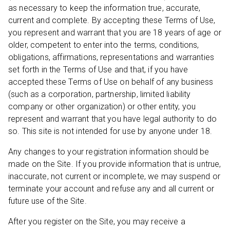
as necessary to keep the information true, accurate,
current and complete. By accepting these Terms of Use,
you represent and warrant that you are 18 years of age or
older, competent to enter into the terms, conditions,
obligations, affirmations, representations and warranties
set forth in the Terms of Use and that, if you have
accepted these Terms of Use on behalf of any business
(such as a corporation, partnership, limited liability
company or other organization) or other entity, you
represent and warrant that you have legal authority to do
so. This site is not intended for use by anyone under 18.
Any changes to your registration information should be
made on the Site. If you provide information that is untrue,
inaccurate, not current or incomplete, we may suspend or
terminate your account and refuse any and all current or
future use of the Site.
After you register on the Site, you may receive a