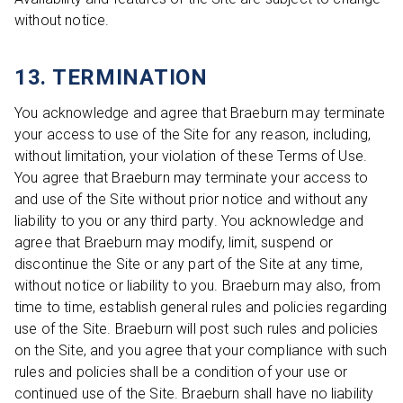
without notice.
13. TERMINATION
You acknowledge and agree that Braeburn may terminate
your access to use of the Site for any reason, including,
without limitation, your violation of these Terms of Use.
You agree that Braeburn may terminate your access to
and use of the Site without prior notice and without any
liability to you or any third party. You acknowledge and
agree that Braeburn may modify, limit, suspend or
discontinue the Site or any part of the Site at any time,
without notice or liability to you. Braeburn may also, from
time to time, establish general rules and policies regarding
use of the Site. Braeburn will post such rules and policies
on the Site, and you agree that your compliance with such
rules and policies shall be a condition of your use or
continued use of the Site. Braeburn shall have no liability