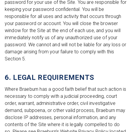
password for your use of the Site. You are responsible for
keeping your password confidential. You will be
responsible for all uses and activity that occurs through
your password or account. You will close the browser
window for the Site at the end of each use, and you will
immediately notify us of any unauthorized use of your
password. We cannot and will not be liable for any loss or
damage arising from your failure to comply with this
Section 5.
6. LEGAL REQUIREMENTS
Where Braeburn has a good faith belief that such action is
necessary to comply with a judicial proceeding, court
order, warrant, administrative order, civil investigative
demand, subpoena, or other valid process, Braeburn may
disclose IP addresses, personal information, and any
contents of the Site where it is legally compelled to do
so. Please see Braeburn’s Website Privacy Policy located