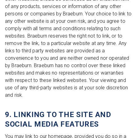
of any products, services or information of any other
persons or companies by Braeburn. Your choice to link to
any other website is at your own risk, and you agree to
comply with all terms and conditions relating to such
websites. Braeburn reserves the right not to link, or to
remove the link, to a particular website at any time. Any
links to third party websites are provided as a
convenience to you and are neither owned nor operated
by Braeburn. Braeburn has no control over these linked
websites and makes no representations or warranties
with respect to these linked websites. Your viewing and
use of any third-party websites is at your sole discretion
and risk.
9. LINKING TO THE SITE AND
SOCIAL MEDIA FEATURES
You may link to our homepage, provided you do so in a