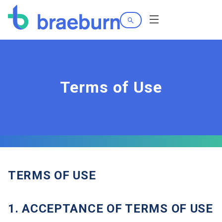
Search
Menu
Terms of Use
TERMS OF USE
1. ACCEPTANCE OF TERMS OF USE