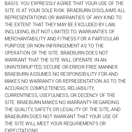
BASIS. YOU EXPRESSLY AGREE THAT YOUR USE OF THE
SITE IS AT YOUR SOLE RISK. BRAEBURN DISCLAIMS ALL
REPRESENTATIONS OR WARRANTIES OF ANY KIND TO
THE EXTENT THAT THEY MAY BE EXCLUDED BY LAW,
INCLUDING, BUT NOT LIMITED TO, WARRANTIES OF
MERCHANTABILITY AND FITNESS FOR A PARTICULAR
PURPOSE OR NON-INFRINGEMENT AS TO THE
OPERATION OF THE SITE. BRAEBURN DOES NOT
WARRANT THAT THE SITE WILL OPERATE IN AN
UNINTERRUPTED, SECURE OR ERROR-FREE MANNER.
BRAEBURN ASSUMES NO RESPONSIBILITY FOR AND
MAKES NO WARRANTY OR REPRESENTATION AS TO THE
ACCURACY, COMPLETENESS, RELIABILITY,
CURRENTNESS, USEFULNESS, OR DECENCY OF THE
SITE. BRAEBURN MAKES NO WARRANTY REGARDING
THE QUALITY, SAFETY, OR LEGALITY OF THE SITE, AND
BRAEBURN DOES NOT WARRANT THAT YOUR USE OF
THE SITE WILL MEET YOUR REQUIREMENTS OR
EXPECTATIONS.