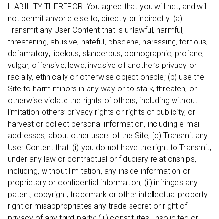
LIABILITY THEREFOR. You agree that you will not, and will
not permit anyone else to, directly or indirectly: (a)
Transmit any User Content that is unlawful, harmful,
threatening, abusive, hateful, obscene, harassing, tortious,
defamatory, libelous, slanderous, pornographic, profane,
vulgar, offensive, lewd, invasive of another’s privacy or
racially, ethnically or otherwise objectionable; (b) use the
Site to harm minors in any way or to stalk, threaten, or
otherwise violate the rights of others, including without
limitation others’ privacy rights or rights of publicity, or
harvest or collect personal information, including e-mail
addresses, about other users of the Site; (c) Transmit any
User Content that: (i) you do not have the right to Transmit,
under any law or contractual or fiduciary relationships,
including, without limitation, any inside information or
proprietary or confidential information; (ii) infringes any
patent, copyright, trademark or other intellectual property
right or misappropriates any trade secret or right of
privacy of any third-party; (iii) constitutes unsolicited or