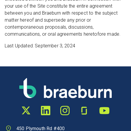
your use of the Site constitute the entire agreement
between you and Braeburn with respect to the subject
matter hereof and supersede any prior or
contemporaneous proposals, discussions,
communications, or oral agreements heretofore made.
Last Updated: September 3, 2024
Twitter profile
LinkedIn profile
Instagram profile
Glassdoor profile
YouTube chann
450 Plymouth Rd #400