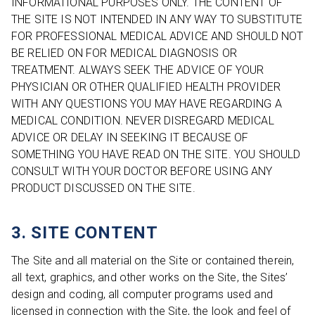
INFORMATIONAL PURPOSES ONLY. THE CONTENT OF
THE SITE IS NOT INTENDED IN ANY WAY TO SUBSTITUTE
FOR PROFESSIONAL MEDICAL ADVICE AND SHOULD NOT
BE RELIED ON FOR MEDICAL DIAGNOSIS OR
TREATMENT. ALWAYS SEEK THE ADVICE OF YOUR
PHYSICIAN OR OTHER QUALIFIED HEALTH PROVIDER
WITH ANY QUESTIONS YOU MAY HAVE REGARDING A
MEDICAL CONDITION. NEVER DISREGARD MEDICAL
ADVICE OR DELAY IN SEEKING IT BECAUSE OF
SOMETHING YOU HAVE READ ON THE SITE. YOU SHOULD
CONSULT WITH YOUR DOCTOR BEFORE USING ANY
PRODUCT DISCUSSED ON THE SITE.
3. SITE CONTENT
The Site and all material on the Site or contained therein,
all text, graphics, and other works on the Site, the Sites’
design and coding, all computer programs used and
licensed in connection with the Site, the look and feel of