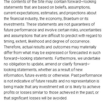
The contents of the Site may contain forward¬-looking
statements that are based on beliefs, assumptions,
current expectations, estimates, and projections about
the financial industry, the economy, Braeburn or its
investments. These statements are not guarantees of
future performance and involve certain risks, uncertainties
and assumptions that are difficult to predict with regard to
timing, extent, likelihood and degree of occurrence.
Therefore, actual results and outcomes may materially
differ from what may be expressed or forecasted in such
forward¬-looking statements. Furthermore, we undertake
no obligation to update, amend or clarify forward¬-
looking statements, whether as a result of new
information, future events or otherwise. Past performance
is not indicative of future results and no representation is
being made that any investment will or is likely to achieve
profits or losses similar to those achieved in the past, or
that significant losses will be avoided.