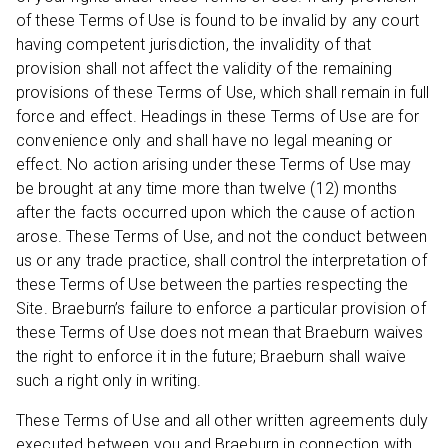
of these Terms of Use is found to be invalid by any court
having competent jurisdiction, the invalidity of that
provision shall not affect the validity of the remaining
provisions of these Terms of Use, which shall remain in full
force and effect. Headings in these Terms of Use are for
convenience only and shall have no legal meaning or
effect. No action arising under these Terms of Use may
be brought at any time more than twelve (12) months
after the facts occurred upon which the cause of action
arose. These Terms of Use, and not the conduct between
us or any trade practice, shall control the interpretation of
these Terms of Use between the parties respecting the
Site. Braeburn’s failure to enforce a particular provision of
these Terms of Use does not mean that Braeburn waives
the right to enforce it in the future; Braeburn shall waive
such a right only in writing.
These Terms of Use and all other written agreements duly
executed between you and Braeburn in connection with