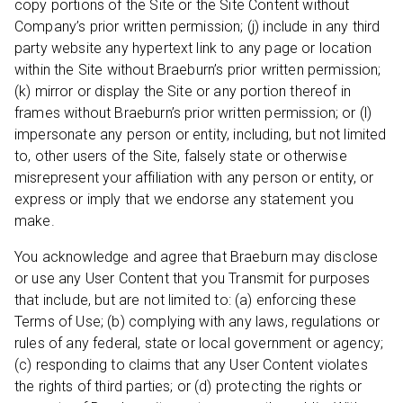
copy portions of the Site or the Site Content without
Company’s prior written permission; (j) include in any third
party website any hypertext link to any page or location
within the Site without Braeburn’s prior written permission;
(k) mirror or display the Site or any portion thereof in
frames without Braeburn’s prior written permission; or (l)
impersonate any person or entity, including, but not limited
to, other users of the Site, falsely state or otherwise
misrepresent your affiliation with any person or entity, or
express or imply that we endorse any statement you
make.
You acknowledge and agree that Braeburn may disclose
or use any User Content that you Transmit for purposes
that include, but are not limited to: (a) enforcing these
Terms of Use; (b) complying with any laws, regulations or
rules of any federal, state or local government or agency;
(c) responding to claims that any User Content violates
the rights of third parties; or (d) protecting the rights or