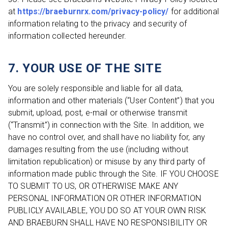
at
https://braeburnrx.com/privacy-policy/
for additional
information relating to the privacy and security of
information collected hereunder.
7. YOUR USE OF THE SITE
You are solely responsible and liable for all data,
information and other materials (“User Content”) that you
submit, upload, post, e-mail or otherwise transmit
(“Transmit”) in connection with the Site. In addition, we
have no control over, and shall have no liability for, any
damages resulting from the use (including without
limitation republication) or misuse by any third party of
information made public through the Site. IF YOU CHOOSE
TO SUBMIT TO US, OR OTHERWISE MAKE ANY
PERSONAL INFORMATION OR OTHER INFORMATION
PUBLICLY AVAILABLE, YOU DO SO AT YOUR OWN RISK
AND BRAEBURN SHALL HAVE NO RESPONSIBILITY OR