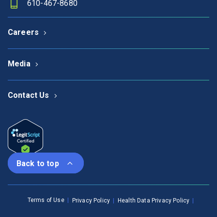
610-467-8680
Careers
Media
Contact Us
Back to top
Terms of Use
Privacy Policy
Health Data Privacy Policy