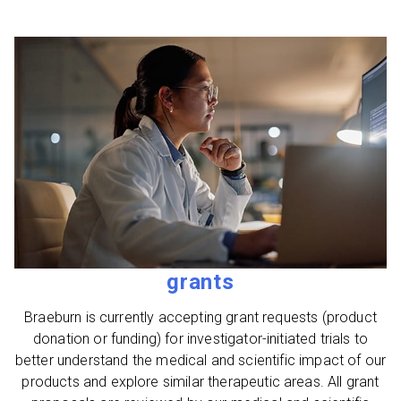
grants
Braeburn is currently accepting grant requests (product
donation or funding) for investigator-initiated trials to
better understand the medical and scientific impact of our
products and explore similar therapeutic areas. All grant