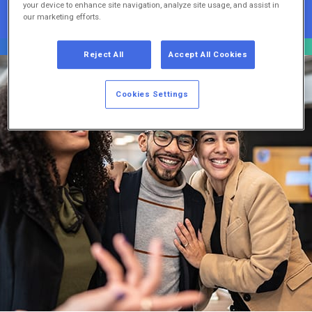
your device to enhance site navigation, analyze site usage, and assist in
our marketing efforts.
Reject All
Accept All Cookies
Cookies Settings