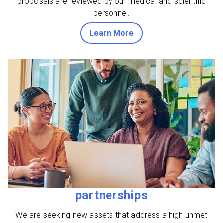
proposals are reviewed by our medical and scientific
personnel.
about grants
Learn More
partnerships
We are seeking new assets that address a high unmet