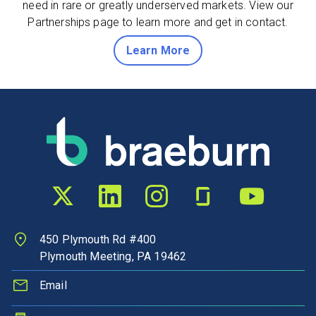
need in rare or greatly underserved markets. View our
Partnerships page to learn more and get in contact.
about partnerships
Learn More
Twitter profile
LinkedIn profile
Instagram profile
Glassdoor profile
YouTube chann
450 Plymouth Rd #400
Plymouth Meeting, PA 19462
Email