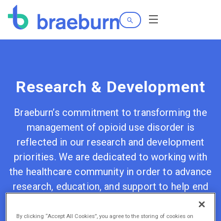
Search
Menu
Research & Development
Braeburn’s commitment to transforming the
management of opioid use disorder is
reflected in our research and development
priorities. We are dedicated to working with
the healthcare community in order to advance
research, education, and support to help end
the opioid epidemic.
By clicking “Accept All Cookies”, you agree to the storing of cookies on