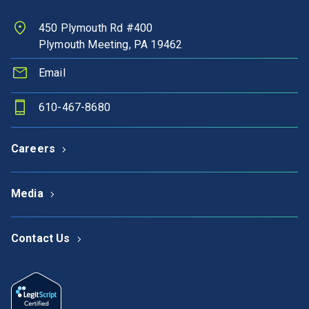
450 Plymouth Rd #400
Plymouth Meeting, PA 19462
Email
610-467-8680
Careers
Media
Contact Us