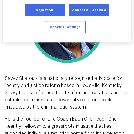
Reject All
Accept All Cookies
Cookies Settings
Savvy Shabazz is a nationally recognized advocate for
reentry and justice reform based in Louisville, Kentucky.
Savvy has transformed his life after incarceration and has
established himself as a powerful voice for people
impacted by the criminal legal system.
He is the founder of Life Coach Each One Teach One
Reentry Fellowship, a grassroots initiative that has
supported individuals returning home from incarceration