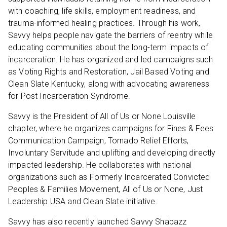
with coaching, life skills, employment readiness, and
trauma-informed healing practices. Through his work,
Savvy helps people navigate the barriers of reentry while
educating communities about the long-term impacts of
incarceration. He has organized and led campaigns such
as Voting Rights and Restoration, Jail Based Voting and
Clean Slate Kentucky, along with advocating awareness
for Post Incarceration Syndrome.
Savvy is the President of All of Us or None Louisville
chapter, where he organizes campaigns for Fines & Fees
Communication Campaign, Tornado Relief Efforts,
Involuntary Servitude and uplifting and developing directly
impacted leadership. He collaborates with national
organizations such as Formerly Incarcerated Convicted
Peoples & Families Movement, All of Us or None, Just
Leadership USA and Clean Slate initiative.
Savvy has also recently launched Savvy Shabazz