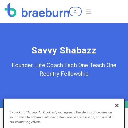
Search
Menu
Savvy Shabazz
Founder, Life Coach Each One Teach One
Reentry Fellowship
By clicking “Accept All Cookies”, you agree to the storing of cookies on
your device to enhance site navigation, analyze site usage, and assist in
our marketing efforts.