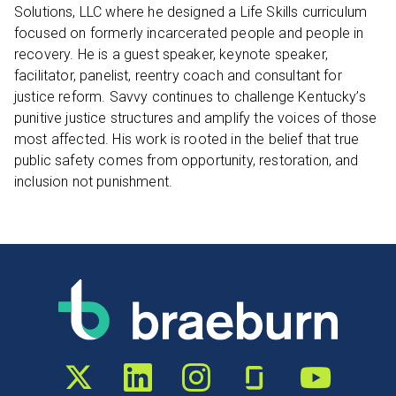
Solutions, LLC where he designed a Life Skills curriculum
focused on formerly incarcerated people and people in
recovery. He is a guest speaker, keynote speaker,
facilitator, panelist, reentry coach and consultant for
justice reform. Savvy continues to challenge Kentucky’s
punitive justice structures and amplify the voices of those
most affected. His work is rooted in the belief that true
public safety comes from opportunity, restoration, and
inclusion not punishment.
Twitter profile
LinkedIn profile
Instagram profile
Glassdoor profile
YouTube chann