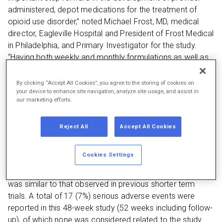
administered, depot medications for the treatment of
opioid use disorder,” noted Michael Frost, MD, medical
director, Eagleville Hospital and President of Frost Medical
in Philadelphia, and Primary Investigator for the study.
“Having both weekly and monthly formulations as well as
multiple dosage strengths available, allows the treatment
to be tailored to the individual needs of patients. Those
By clicking “Accept All Cookies”, you agree to the storing of cookies on
your device to enhance site navigation, analyze site usage, and assist in
who participated in the study tolerated the treatment well
our marketing efforts.
whether they were transitioned from other forms of
buprenorphine or were new entrants to treatment.”
Reject All
Accept All Cookies
A total of 228 patients were enrolled in the study
conducted at 29 sites across the U.S., Europe and
Cookies Settings
Australia. 162 (71%) patients completed the 48-week
study treatment period. The safety profile of CAM2038
was similar to that observed in previous shorter term
trials. A total of 17 (7%) serious adverse events were
reported in this 48-week study (52 weeks including follow-
up), of which none was considered related to the study