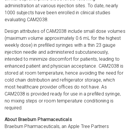
administration at various injection sites. To date, nearly
1000 subjects have been enrolled in clinical studies
evaluating CAM2038.
Design attributes of CAM2038 include small dose volumes
(maximum volume approximately 0.6 mL for the highest
weekly dose) in prefilled syringes with a thin 23 gauge
injection needle and administered subcutaneously,
intended to minimize discomfort for patients, leading to
enhanced patient and physician acceptance. CAM2038 is
stored at room temperature, hence avoiding the need for
cold chain distribution and refrigerator storage, which
most healthcare provider offices do not have. As
CAM2038 is provided ready for use in a prefilled syringe,
no mixing steps or room temperature conditioning is
required.
About Braeburn Pharmaceuticals
Braeburn Pharmaceuticals, an Apple Tree Partners