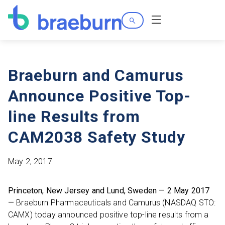
Search
Menu
Braeburn and Camurus
Announce Positive Top-
line Results from
CAM2038 Safety Study
May 2, 2017
Princeton, New Jersey and Lund, Sweden — 2 May 2017
—
Braeburn Pharmaceuticals and Camurus (NASDAQ STO:
CAMX) today announced positive top-line results from a