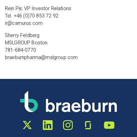
Rein Piir, VP Investor Relations
Tel. +46 (0)70 853 72 92
ir@camurus.com
Sherry Feldberg
MSLGROUP Boston
781-684-0770
braeburnpharma@mslgroup.com
Twitter profile
LinkedIn profile
Instagram profile
Glassdoor profile
YouTube chann