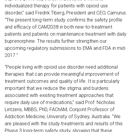
individualized therapy for patients with opioid use
disorder,” said Fredrik Tiberg, President and CEO, Camurus.
“The present long-term study confirms the safety profile
and efficacy of CAM2038 in both new-to-treatment
patients and patients on maintenance treatment with daily
buprenorphine. The results further strengthen our
upcoming regulatory submissions to EMA and FDA in mid-
2017.”
“People living with opioid use disorder need additional
therapies that can provide meaningful improvement of
treatment outcomes and quality of life. It is particularly
important that we reduce the stigma and burdens
associated with existing treatment approaches that
require daily use of medications,” said Prof. Nicholas
Lintzeris, MBBS, PhD, FAChAM, Conjoint Professor of
Addiction Medicine, University of Sydney, Australia. “We
are pleased with the study treatments and results of this
Phase 3 long-term safety study, showing that these