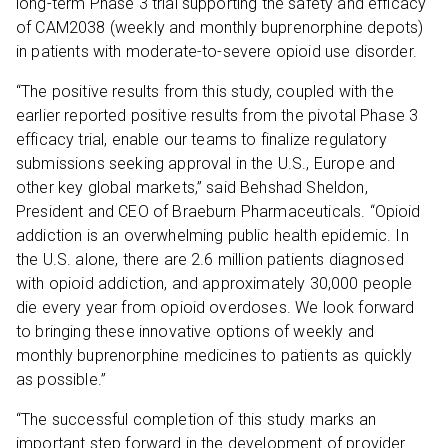
long-term Phase 3 trial supporting the safety and efficacy
of CAM2038 (weekly and monthly buprenorphine depots)
in patients with moderate-to-severe opioid use disorder.
“The positive results from this study, coupled with the
earlier reported positive results from the pivotal Phase 3
efficacy trial, enable our teams to finalize regulatory
submissions seeking approval in the U.S., Europe and
other key global markets,” said Behshad Sheldon,
President and CEO of Braeburn Pharmaceuticals. “Opioid
addiction is an overwhelming public health epidemic. In
the U.S. alone, there are 2.6 million patients diagnosed
with opioid addiction, and approximately 30,000 people
die every year from opioid overdoses. We look forward
to bringing these innovative options of weekly and
monthly buprenorphine medicines to patients as quickly
as possible.”
“The successful completion of this study marks an
important step forward in the development of provider