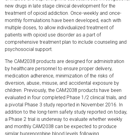
new drugs in late stage clinical development for the
treatment of opioid addiction. Once-weekly and once-
monthly formulations have been developed, each with
multiple doses, to allow individualized treatment of
patients with opioid use disorder as a part of
comprehensive treatment plan to include counseling and
psychosocial support.
The CAM2038 products are designed for administration
by healthcare personnel to ensure proper delivery,
medication adherence, minimization of the risks of
diversion, abuse, misuse, and accidental exposure by
children. Previously, the CAM2038 products have been
evaluated in four completed Phase 1/2 clinical trials, and
a pivotal Phase 3 study reported in November 2016. In
addition to the long-term safety study reported on today,
a Phase 2 trial is underway to evaluate whether weekly
and monthly CAM2038 can be expected to produce
similar buprenorphine blood levels following