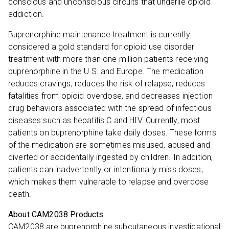
conscious and unconscious circuits that underlie opioid
addiction.
Buprenorphine maintenance treatment is currently
considered a gold standard for opioid use disorder
treatment with more than one million patients receiving
buprenorphine in the U.S. and Europe. The medication
reduces cravings, reduces the risk of relapse, reduces
fatalities from opioid overdose, and decreases injection
drug behaviors associated with the spread of infectious
diseases such as hepatitis C and HIV. Currently, most
patients on buprenorphine take daily doses. These forms
of the medication are sometimes misused, abused and
diverted or accidentally ingested by children. In addition,
patients can inadvertently or intentionally miss doses,
which makes them vulnerable to relapse and overdose
death.
About CAM2038 Products
CAM2038 are buprenorphine subcutaneous investigational