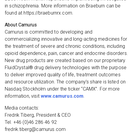
in schizophrenia. More information on Braeburn can be
found at https://braeburnrx.com.
About Camurus
Camurus is committed to developing and
commercializing innovative and long-acting medicines for
the treatment of severe and chronic conditions, including
opioid dependence, pain, cancer and endocrine disorders.
New drug products are created based on our proprietary
FluidCrystal® drug delivery technologies with the purpose
to deliver improved quality of life, treatment outcomes
and resource utilization. The company’s share is listed on
Nasdaq Stockholm under the ticker “CAMX”. For more
information, visit
www.camurus.com
.
Media contacts:
Fredrik Tiberg, President & CEO
Tel. +46 (0)46 286 46 92
fredrik.tiberg@camurus.com