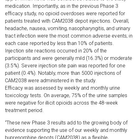
medication. Importantly, as in the previous Phase 3
efficacy study, no opioid overdoses were reported for
patients treated with CAM2038 depot injections. Overall,
headache, nausea, vomiting, nasopharyngitis, and urinary
tract infection were the most common adverse events; in
each case reported by less than 10% of patients.
Injection site reactions occurred in 20% of the
participants and were generally mild (16.3%) or moderate
(3.5%). Severe injection site pain was reported for one
patient (0.4%). Notably, more than 5000 injections of
CAM2038 were administered in the study.
Efficacy was assessed by weekly and monthly urine
toxicology tests. On average, 75% of the urine samples
were negative for illicit opioids across the 48-week
treatment period.
“These new Phase 3 results add to the growing body of
evidence supporting the use of our weekly and monthly
buprenorphine depots (CAM2038) as a flexible,