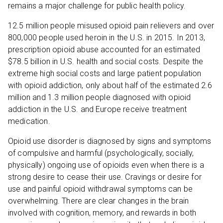
remains a major challenge for public health policy.
12.5 million people misused opioid pain relievers and over
800,000 people used heroin in the U.S. in 2015. In 2013,
prescription opioid abuse accounted for an estimated
$78.5 billion in U.S. health and social costs. Despite the
extreme high social costs and large patient population
with opioid addiction, only about half of the estimated 2.6
million and 1.3 million people diagnosed with opioid
addiction in the U.S. and Europe receive treatment
medication.
Opioid use disorder is diagnosed by signs and symptoms
of compulsive and harmful (psychologically, socially,
physically) ongoing use of opioids even when there is a
strong desire to cease their use. Cravings or desire for
use and painful opioid withdrawal symptoms can be
overwhelming. There are clear changes in the brain
involved with cognition, memory, and rewards in both