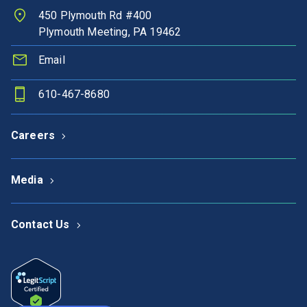
450 Plymouth Rd #400
Plymouth Meeting, PA 19462
Email
610-467-8680
Careers
Media
Contact Us