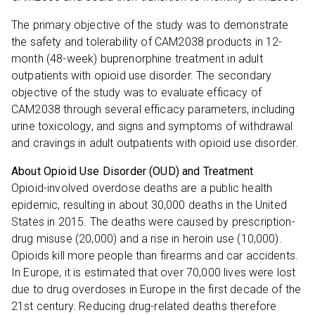
The primary objective of the study was to demonstrate
the safety and tolerability of CAM2038 products in 12-
month (48-week) buprenorphine treatment in adult
outpatients with opioid use disorder. The secondary
objective of the study was to evaluate efficacy of
CAM2038 through several efficacy parameters, including
urine toxicology, and signs and symptoms of withdrawal
and cravings in adult outpatients with opioid use disorder.
About Opioid Use Disorder (OUD) and Treatment
Opioid-involved overdose deaths are a public health
epidemic, resulting in about 30,000 deaths in the United
States in 2015. The deaths were caused by prescription-
drug misuse (20,000) and a rise in heroin use (10,000).
Opioids kill more people than firearms and car accidents.
In Europe, it is estimated that over 70,000 lives were lost
due to drug overdoses in Europe in the first decade of the
21st century. Reducing drug-related deaths therefore