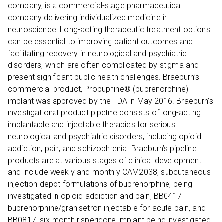
company, is a commercial-stage pharmaceutical
company delivering individualized medicine in
neuroscience. Long-acting therapeutic treatment options
can be essential to improving patient outcomes and
facilitating recovery in neurological and psychiatric
disorders, which are often complicated by stigma and
present significant public health challenges. Braeburn’s
commercial product, Probuphine® (buprenorphine)
implant was approved by the FDA in May 2016. Braeburn’s
investigational product pipeline consists of long-acting
implantable and injectable therapies for serious
neurological and psychiatric disorders, including opioid
addiction, pain, and schizophrenia. Braeburn’s pipeline
products are at various stages of clinical development
and include weekly and monthly CAM2038, subcutaneous
injection depot formulations of buprenorphine, being
investigated in opioid addiction and pain, BB0417
buprenorphine/granisetron injectable for acute pain, and
BB0817, six-month risperidone implant being investigated