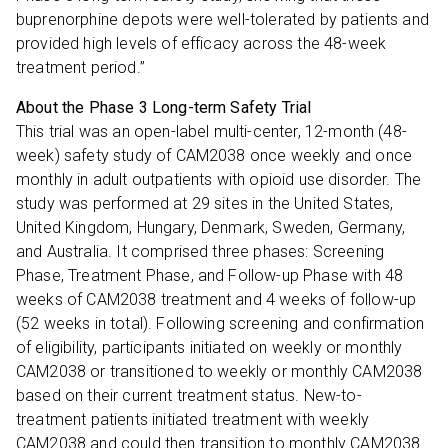
buprenorphine depots were well-tolerated by patients and
provided high levels of efficacy across the 48-week
treatment period.”
About the Phase 3 Long-term Safety Trial
This trial was an open-label multi-center, 12-month (48-
week) safety study of CAM2038 once weekly and once
monthly in adult outpatients with opioid use disorder. The
study was performed at 29 sites in the United States,
United Kingdom, Hungary, Denmark, Sweden, Germany,
and Australia. It comprised three phases: Screening
Phase, Treatment Phase, and Follow-up Phase with 48
weeks of CAM2038 treatment and 4 weeks of follow-up
(52 weeks in total). Following screening and confirmation
of eligibility, participants initiated on weekly or monthly
CAM2038 or transitioned to weekly or monthly CAM2038
based on their current treatment status. New-to-
treatment patients initiated treatment with weekly
CAM2038 and could then transition to monthly CAM2038.