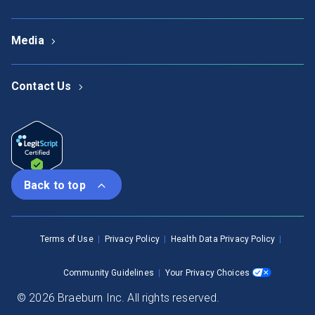
Media
Contact Us
Back to top
Terms of Use
Privacy Policy
Health Data Privacy Policy
Community Guidelines
Your Privacy Choices
© 2026 Braeburn Inc. All rights reserved.