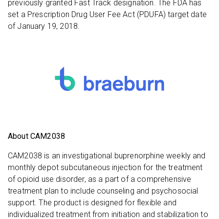
previously granted Fast Track designation. The FDA has
set a Prescription Drug User Fee Act (PDUFA) target date
of January 19, 2018.
About CAM2038
CAM2038 is an investigational buprenorphine weekly and
monthly depot subcutaneous injection for the treatment
of opioid use disorder, as a part of a comprehensive
treatment plan to include counseling and psychosocial
support. The product is designed for flexible and
individualized treatment from initiation and stabilization to