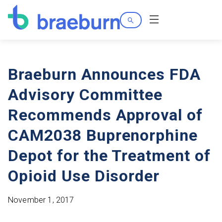
Search
Menu
Braeburn Announces FDA
Advisory Committee
Recommends Approval of
CAM2038 Buprenorphine
Depot for the Treatment of
Opioid Use Disorder
November 1, 2017