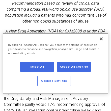
Recommendation based on
review
of clinical data
comprising a broad, real-world opioid use disorder (OUD)
population including patients who had concomitant use of
other non-opioid substances of abuse
A New Drug Application (NDA) for CAM2038 is under FDA
priority review with a Prescription Drug User Fee Act
(PDUFA) target date of January 19, 2018
By clicking “Accept All Cookies”, you agree to the storing of cookies on
your device to enhance site navigation, analyze site usage, and assist in
Additionally, Braeburn welcomes today’s final report from
our marketing efforts.
the President’s Commission on Combating Drug Addiction
and the Opioid Crisis
Reject All
Accept All Cookies
Princeton, N.J.—November 1, 2017 —
Braeburn
Pharmaceuticals, Inc. (Braeburn) today announced that
Cookies Settings
the U.S. Food and Drug Administration’s (FDA)
Psychopharmacologic Drugs Advisory Committee and
the Drug Safety and Risk Management Advisory
Committee jointly voted 17-3 recommending approval of
CAM2038, an investigational buprenorphine weekly and