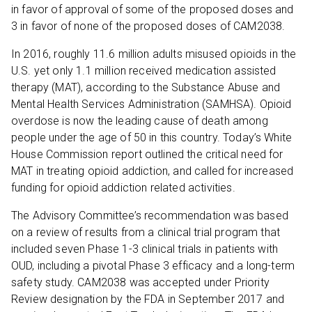
in favor of approval of some of the proposed doses and
3 in favor of none of the proposed doses of CAM2038.
In 2016, roughly 11.6 million adults misused opioids in the
U.S. yet only 1.1 million received medication assisted
therapy (MAT), according to the Substance Abuse and
Mental Health Services Administration (SAMHSA). Opioid
overdose is now the leading cause of death among
people under the age of 50 in this country. Today’s White
House Commission report outlined the critical need for
MAT in treating opioid addiction, and called for increased
funding for opioid addiction related activities.
The Advisory Committee’s recommendation was based
on a review of results from a clinical trial program that
included seven Phase 1-3 clinical trials in patients with
OUD, including a pivotal Phase 3 efficacy and a long-term
safety study. CAM2038 was accepted under Priority
Review designation by the FDA in September 2017 and