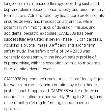
longer-term maintenance therapy, providing sustained
buprenorphine release in once weekly and once monthly
formulations. Administration by healthcare professionals
ensures delivery and medication adherence, while
potentially minimizing risks of diversion, misuse, and
accidental pediatric exposure. CAM2038 has been
successfully evaluated in seven Phase 1-3 clinical trials,
including a pivotal Phase 3 efficacy and a long-term
safety study. The safety profile of CAM2038 was
generally consistent with the known safety profile of
buprenorphine, with the exception of mild-to-moderate
injection-site adverse events.
CAM2038 is presented ready for use in prefilled syringes
for weekly or monthly administration by a healthcare
professional. If approved, CAM2038 will be offered in
dosage strengths for once weekly (8 mg to 32 mg) and
once monthly (64 mg to 160 mg) subcutaneous
injections.