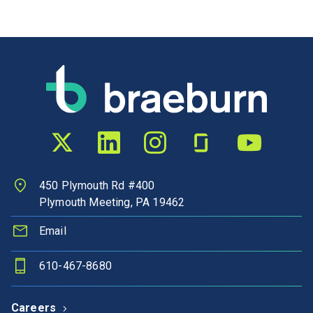
Twitter profile
LinkedIn profile
Instagram profile
Glassdoor profile
YouTube chann
450 Plymouth Rd #400
Plymouth Meeting, PA 19462
Email
610-467-8680
Careers