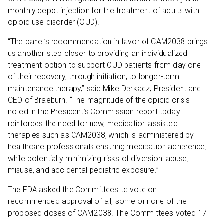
monthly depot injection for the treatment of adults with
opioid use disorder (OUD).
“The panel’s recommendation in favor of CAM2038 brings
us another step closer to providing an individualized
treatment option to support OUD patients from day one
of their recovery, through initiation, to longer-term
maintenance therapy,” said Mike Derkacz, President and
CEO of Braeburn. “The magnitude of the opioid crisis
noted in the President’s Commission report today
reinforces the need for new, medication assisted
therapies such as CAM2038, which is administered by
healthcare professionals ensuring medication adherence,
while potentially minimizing risks of diversion, abuse,
misuse, and accidental pediatric exposure.”
The FDA asked the Committees to vote on
recommended approval of all, some or none of the
proposed doses of CAM2038. The Committees voted 17