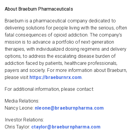
About Braeburn Pharmaceuticals
Braeburn is a pharmaceutical company dedicated to
delivering solutions for people living with the serious, often
fatal consequences of opioid addiction. The company’s
mission is to advance a portfolio of next-generation
therapies, with individualized dosing regimens and delivery
options, to address the escalating disease burden of
addiction faced by patients, healthcare professionals,
payers and society. For more information about Braeburn,
please visit
https://braeburnrx.com
.
For additional information, please contact:
Media Relations:
Nancy Leone:
nleone@braeburnpharma.com
Investor Relations:
Chris Taylor:
ctaylor@braeburnpharma.com