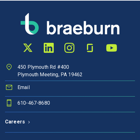
Twitter profile
LinkedIn profile
Instagram profile
Glassdoor profile
YouTube chann
450 Plymouth Rd #400
Plymouth Meeting, PA 19462
Email
610-467-8680
Careers