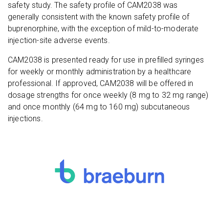
safety study. The safety profile of CAM2038 was
generally consistent with the known safety profile of
buprenorphine, with the exception of mild-to-moderate
injection-site adverse events.
CAM2038 is presented ready for use in prefilled syringes
for weekly or monthly administration by a healthcare
professional. If approved, CAM2038 will be offered in
dosage strengths for once weekly (8 mg to 32 mg range)
and once monthly (64 mg to 160 mg) subcutaneous
injections.