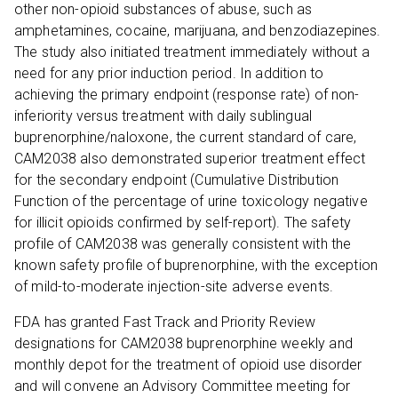
other non-opioid substances of abuse, such as
amphetamines, cocaine, marijuana, and benzodiazepines.
The study also initiated treatment immediately without a
need for any prior induction period. In addition to
achieving the primary endpoint (response rate) of non-
inferiority versus treatment with daily sublingual
buprenorphine/naloxone, the current standard of care,
CAM2038 also demonstrated superior treatment effect
for the secondary endpoint (Cumulative Distribution
Function of the percentage of urine toxicology negative
for illicit opioids confirmed by self-report). The safety
profile of CAM2038 was generally consistent with the
known safety profile of buprenorphine, with the exception
of mild-to-moderate injection-site adverse events.
FDA has granted Fast Track and Priority Review
designations for CAM2038 buprenorphine weekly and
monthly depot for the treatment of opioid use disorder
and will convene an Advisory Committee meeting for