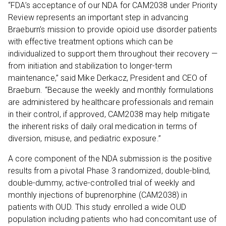
“FDA’s acceptance of our NDA for CAM2038 under Priority
Review represents an important step in advancing
Braeburn’s mission to provide opioid use disorder patients
with effective treatment options which can be
individualized to support them throughout their recovery —
from initiation and stabilization to longer-term
maintenance,” said Mike Derkacz, President and CEO of
Braeburn. “Because the weekly and monthly formulations
are administered by healthcare professionals and remain
in their control, if approved, CAM2038 may help mitigate
the inherent risks of daily oral medication in terms of
diversion, misuse, and pediatric exposure.”
A core component of the NDA submission is the positive
results from a pivotal Phase 3 randomized, double-blind,
double-dummy, active-controlled trial of weekly and
monthly injections of buprenorphine (CAM2038) in
patients with OUD. This study enrolled a wide OUD
population including patients who had concomitant use of