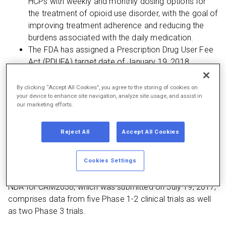
HCPs with weekly and monthly dosing options for
the treatment of opioid use disorder, with the goal of
improving treatment adherence and reducing the
burdens associated with the daily medication.
The FDA has assigned a Prescription Drug User Fee
Act (PDUFA) target date of January 19, 2018
By clicking “Accept All Cookies”, you agree to the storing of cookies on
your device to enhance site navigation, analyze site usage, and assist in
Princeton, N.J. — September 18, 2017 —
Braeburn
our marketing efforts.
Pharmaceuticals, Inc. (Braeburn) announces that the U.S.
Food and Drug Administration (FDA) has accepted its
Reject All
Accept All Cookies
New Drug Application (NDA) with Priority Review
designation for CAM2038, an investigational
Cookies Settings
buprenorphine weekly and monthly depot injection for the
treatment of adults with opioid use disorder (OUD). The
NDA for CAM2038, which was submitted on July 19, 2017,
comprises data from five Phase 1-2 clinical trials as well
as two Phase 3 trials.