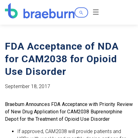
Search
Menu
FDA Acceptance of NDA
for CAM2038 for Opioid
Use Disorder
September 18, 2017
Braeburn Announces FDA Acceptance with Priority Review
of New Drug Application for CAM2038 Buprenorphine
Depot for the Treatment of Opioid Use Disorder
If approved, CAM2038 will provide patients and