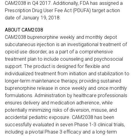
CAM2038 in Q4 2017. Additionally, FDA has assigned a
Prescription Drug User Fee Act (PDUFA) target action
date of January 19, 2018.
ABOUT CAM2038
CAM2038 buprenorphine weekly and monthly depot
subcutaneous injection is an investigational treatment of
opioid use disorder, as a part of a comprehensive
treatment plan to include counseling and psychosocial
support. The product is designed for flexible and
individualized treatment from initiation and stabilization to
longer-term maintenance therapy, providing sustained
buprenorphine release in once weekly and once monthly
formulations. Administration by healthcare professionals
ensures delivery and medication adherence, while
potentially minimizing risks of diversion, misuse, and
accidental pediatric exposure. CAM2038 has been
successfully evaluated in seven Phase 1-3 clinical trials,
including a pivotal Phase 3 efficacy and a long-term