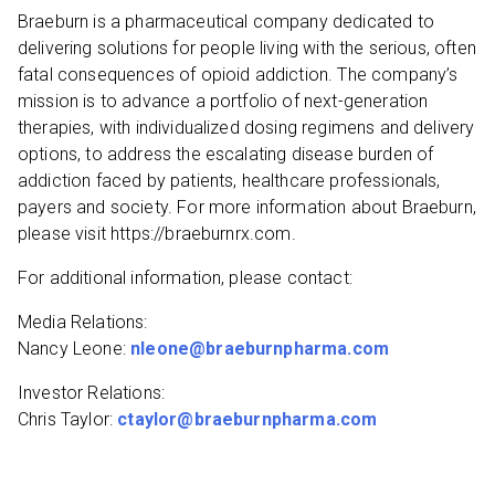
Braeburn is a pharmaceutical company dedicated to
delivering solutions for people living with the serious, often
fatal consequences of opioid addiction. The company’s
mission is to advance a portfolio of next-generation
therapies, with individualized dosing regimens and delivery
options, to address the escalating disease burden of
addiction faced by patients, healthcare professionals,
payers and society. For more information about Braeburn,
please visit https://braeburnrx.com.
For additional information, please contact:
Media Relations:
Nancy Leone:
nleone@braeburnpharma.com
Investor Relations:
Chris Taylor:
ctaylor@braeburnpharma.com