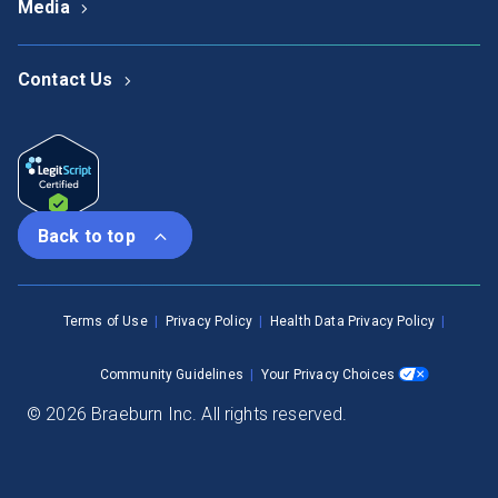
Media
Contact Us
Back to top
Terms of Use
Privacy Policy
Health Data Privacy Policy
Community Guidelines
Your Privacy Choices
© 2026 Braeburn Inc. All rights reserved.