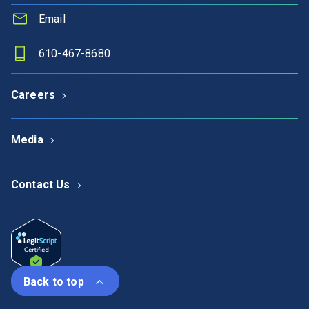
Email
610-467-8680
Careers
Media
Contact Us
Back to top