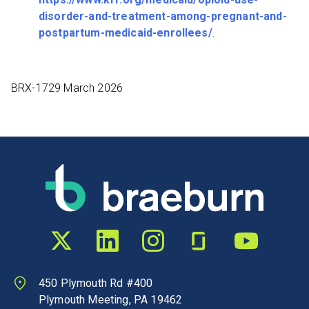
disorder-and-treatment-among-pregnant-and-
postpartum-medicaid-enrollees/
.
BRX-1729 March 2026
Twitter profile
LinkedIn profile
Instagram profile
Glassdoor profile
YouTube chann
450 Plymouth Rd #400
Plymouth Meeting, PA 19462