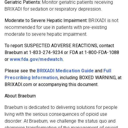
Geriatric Patients:
Monitor geriatric patients receiving
BRIXADI for sedation or respiratory depression.
Moderate to Severe Hepatic Impairment:
BRIXADI is not
recommended for use in patients with pre-existing
moderate to severe hepatic impairment.
To report SUSPECTED ADVERSE REACTIONS, contact
Braeburn at 1-833-274-9234 or FDA at 1-800-FDA-1088
or
www.fda.gov/medwatch
.
Please see the
BRIXADI Medication Guide
and
Full
Prescribing Information
, including BOXED WARNING, at
BRIXADI.com or accompanying this document.
About Braeburn
Braeburn is dedicated to delivering solutions for people
living with the serious consequences of opioid use
disorder. At Braeburn, we challenge the status quo and
champion transformation of the management of opioid