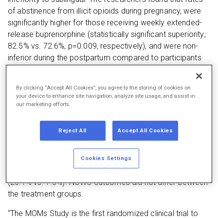
of abstinence from illicit opioids during pregnancy, were
significantly higher for those receiving weekly extended-
release buprenorphine (statistically significant superiority;
82.5% vs. 72.6%, p=0.009, respectively), and were non-
inferior during the postpartum compared to participants
receiving sublingual buprenorphine.
Serious adverse events during pregnancy were less
By clicking “Accept All Cookies”, you agree to the storing of cookies on
your device to enhance site navigation, analyze site usage, and assist in
common in the extended-release buprenorphine group
our marketing efforts.
throughout the trial (8.7% vs. 26.8%, respectively, p<0.01)
and postpartum (6.0% vs. 18.6%, p<0.01). The rate of
Reject All
Accept All Cookies
non-serious adverse events did not differ significantly
between the treatment arms, although more non-serious
adverse events were categorized as medication-related
Cookies Settings
in the extended-release group than the sublingual group
(26.1% vs. 7.0%). NOWS outcomes did not differ between
the treatment groups.
“The MOMs Study is the first randomized clinical trial to