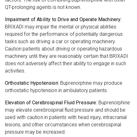
QT-prolonging agents is not known.
Impairment of Ability to Drive and Operate Machinery:
BRIXADI may impair the mental or physical abilities
required for the performance of potentially dangerous
tasks such as driving a car or operating machinery.
Caution patients about driving or operating hazardous
machinery until they are reasonably certain that BRIXADI
does not adversely affect their ability to engage in such
activities.
Orthostatic Hypotension:
Buprenorphine may produce
orthostatic hypotension in ambulatory patients.
Elevation of Cerebrospinal Fluid Pressure:
Buprenorphine
may elevate cerebrospinal fluid pressure and should be
used with caution in patients with head injury, intracranial
lesions, and other circumstances when cerebrospinal
pressure may be increased.