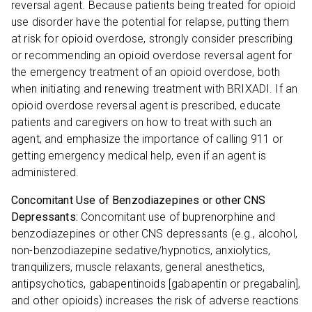
reversal agent. Because patients being treated for opioid
use disorder have the potential for relapse, putting them
at risk for opioid overdose, strongly consider prescribing
or recommending an opioid overdose reversal agent for
the emergency treatment of an opioid overdose, both
when initiating and renewing treatment with BRIXADI. If an
opioid overdose reversal agent is prescribed, educate
patients and caregivers on how to treat with such an
agent, and emphasize the importance of calling 911 or
getting emergency medical help, even if an agent is
administered.
Concomitant Use of Benzodiazepines or other CNS
Depressants:
Concomitant use of buprenorphine and
benzodiazepines or other CNS depressants (e.g., alcohol,
non-benzodiazepine sedative/hypnotics, anxiolytics,
tranquilizers, muscle relaxants, general anesthetics,
antipsychotics, gabapentinoids [gabapentin or pregabalin],
and other opioids) increases the risk of adverse reactions