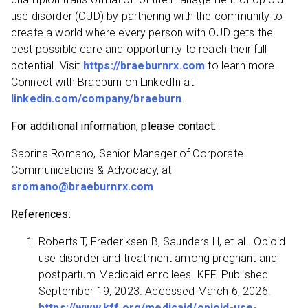
use disorder (OUD) by partnering with the community to
create a world where every person with OUD gets the
best possible care and opportunity to reach their full
potential. Visit
https://braeburnrx.com
to learn more.
Connect with Braeburn on LinkedIn at
linkedin.com/company/braeburn
.
For additional information, please contact:
Sabrina Romano, Senior Manager of Corporate
Communications & Advocacy, at
sromano@braeburnrx.com
References:
Roberts T, Frederiksen B, Saunders H, et al . Opioid
use disorder and treatment among pregnant and
postpartum Medicaid enrollees. KFF. Published
September 19, 2023. Accessed March 6, 2026.
https://www.kff.org/medicaid/opioid-use-