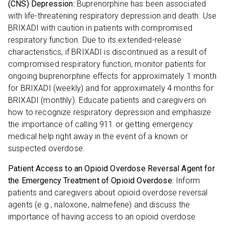
(CNS) Depression:
Buprenorphine has been associated
with life-threatening respiratory depression and death. Use
BRIXADI with caution in patients with compromised
respiratory function. Due to its extended-release
characteristics, if BRIXADI is discontinued as a result of
compromised respiratory function, monitor patients for
ongoing buprenorphine effects for approximately 1 month
for BRIXADI (weekly) and for approximately 4 months for
BRIXADI (monthly). Educate patients and caregivers on
how to recognize respiratory depression and emphasize
the importance of calling 911 or getting emergency
medical help right away in the event of a known or
suspected overdose.
Patient Access to an Opioid Overdose Reversal Agent for
the Emergency Treatment of Opioid Overdose:
Inform
patients and caregivers about opioid overdose reversal
agents (e.g., naloxone, nalmefene) and discuss the
importance of having access to an opioid overdose