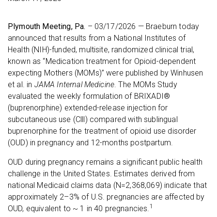
Plymouth Meeting, Pa.
– 03/17/2026 — Braeburn today
announced that results from a National Institutes of
Health (NIH)-funded, multisite, randomized clinical trial,
known as “Medication treatment for Opioid-dependent
expecting Mothers (MOMs)” were published by Winhusen
et al. in
JAMA Internal Medicine
. The MOMs Study
evaluated the weekly formulation of BRIXADI®
(buprenorphine) extended-release injection for
subcutaneous use (Clll) compared with sublingual
buprenorphine for the treatment of opioid use disorder
(OUD) in pregnancy and 12-months postpartum.
OUD during pregnancy remains a significant public health
challenge in the United States. Estimates derived from
national Medicaid claims data (N=2,368,069) indicate that
approximately 2–3% of U.S. pregnancies are affected by
1
OUD, equivalent to ~ 1 in 40 pregnancies.