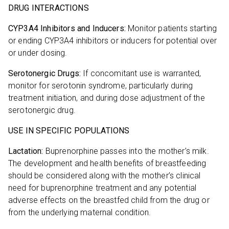
DRUG INTERACTIONS
CYP3A4 Inhibitors and Inducers:
Monitor patients starting
or ending CYP3A4 inhibitors or inducers for potential over
or under dosing.
Serotonergic Drugs:
If concomitant use is warranted,
monitor for serotonin syndrome, particularly during
treatment initiation, and during dose adjustment of the
serotonergic drug.
USE IN SPECIFIC POPULATIONS
Lactation:
Buprenorphine passes into the mother’s milk.
The development and health benefits of breastfeeding
should be considered along with the mother’s clinical
need for buprenorphine treatment and any potential
adverse effects on the breastfed child from the drug or
from the underlying maternal condition.