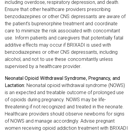
including overdose, respiratory depression, and death.
Ensure that other healthcare providers prescribing
benzodiazepines or other CNS depressants are aware of
the patient’s buprenorphine treatment and coordinate
care to minimize the risk associated with concomitant
use. Inform patients and caregivers that potentially fatal
additive effects may occur if BRIXADI is used with
benzodiazepines or other CNS depressants, including
alcohol, and not to use these concomitantly unless
supervised by a healthcare provider.
Neonatal Opioid Withdrawal Syndrome, Pregnancy, and
Lactation:
Neonatal opioid withdrawal syndrome (NOWS)
is an expected and treatable outcome of prolonged use
of opioids during pregnancy. NOWS may be life-
threatening if not recognized and treated in the neonate.
Healthcare providers should observe newborns for signs
of NOWS and manage accordingly. Advise pregnant
women receiving opioid addiction treatment with BRIXADI