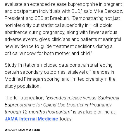
evaluate an extended-release buprenorphine in pregnant
and postpartum individuals with OUD,” said Mike Derkacz,
President and CEO at Braeburn. “Demonstrating not just
noninferiority but statistical superiority in illicit opioid
abstinence during pregnancy, along with fewer serious
adverse events, gives clinicians and patients meaningful
new evidence to guide treatment decisions during a
critical window for both mother and child.”
Study limitations included data constraints affecting
certain secondary outcomes, sitelevel differences in
Modified Finnegan scoring, and limited diversity in the
study population.
The full publication,
“Extended-release versus Sublingual
Buprenorphine for Opioid Use Disorder in Pregnancy
through 12-months Postpartum”
is available online at
JAMA Internal Medicine
today.
About BRIXADI®