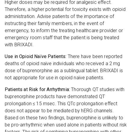
Higher doses may be required for analgesic effect.
Therefore, a higher potential for toxicity exists with opioid
administration. Advise patients of the importance of
instructing their family members, in the event of
emergency, to inform the treating healthcare provider or
emergency room staff that the patient is being treated
with BRIXADI.
Use in Opioid Naïve Patients:
There have been reported
deaths of opioid naïve individuals who received a 2 mg
dose of buprenorphine as a sublingual tablet. BRIXADI is
not appropriate for use in opioid naïve patients.
Patients at Risk for Arrhythmia:
Thorough QT studies with
buprenorphine products have demonstrated QT
prolongation ≤ 15 msec. This QTc prolongation effect
does not appear to be mediated by hERG channels.
Based on these two findings, buprenorphine is unlikely to
be pro-arrhythmic when used alone in patients without risk
factors. The risk of combining buprenorphine with other