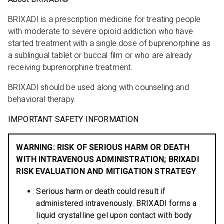
BRIXADI is a prescription medicine for treating people
with moderate to severe opioid addiction who have
started treatment with a single dose of buprenorphine as
a sublingual tablet or buccal film or who are already
receiving buprenorphine treatment.
BRIXADI should be used along with counseling and
behavioral therapy.
IMPORTANT SAFETY INFORMATION
WARNING: RISK OF SERIOUS HARM OR DEATH
WITH INTRAVENOUS ADMINISTRATION; BRIXADI
RISK EVALUATION AND MITIGATION STRATEGY
Serious harm or death could result if
administered intravenously. BRIXADI forms a
liquid crystalline gel upon contact with body