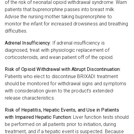
of the risk of neonatal opioid withdrawal syndrome. Warn
patients that buprenorphine passes into breast milk.
Advise the nursing mother taking buprenorphine to
monitor the infant for increased drowsiness and breathing
difficulties.
Adrenal Insufficiency:
If adrenal insufficiency is
diagnosed, treat with physiologic replacement of
corticosteroids, and wean patient off of the opioid.
Risk of Opioid Withdrawal with Abrupt Discontinuation:
Patients who elect to discontinue BRIXADI treatment
should be monitored for withdrawal signs and symptoms
with consideration given to the product’s extended-
release characteristics.
Risk of Hepatitis, Hepatic Events, and Use in Patients
with Impaired Hepatic Function:
Liver function tests should
be performed on all patients prior to initiation, during
treatment, and if a hepatic event is suspected. Because