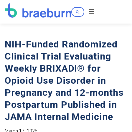
Search
Menu
NIH-Funded Randomized
Clinical Trial Evaluating
Weekly BRIXADI® for
Opioid Use Disorder in
Pregnancy and 12-months
Postpartum Published in
JAMA Internal Medicine
March 17, 2026