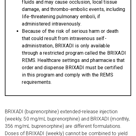
fluids and may cause occlusion, local tissue
damage, and thrombo-embolic events, including
life-threatening pulmonary emboli, if
administered intravenously.
Because of the risk of serious harm or death
that could result from intravenous self-
administration, BRIXADI is only available
through a restricted program called the BRIXADI
REMS. Healthcare settings and pharmacies that
order and dispense BRIXADI must be certified
in this program and comply with the REMS
requirements.
BRIXADI (buprenorphine) extended-release injection
(weekly, 50 mg/mL buprenorphine) and BRIXADI (monthly,
356 mg/mL buprenorphine) are different formulations.
Doses of BRIXADI (weekly) cannot be combined to yield