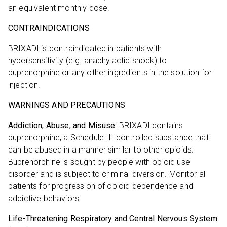
an equivalent monthly dose.
CONTRAINDICATIONS
BRIXADI is contraindicated in patients with
hypersensitivity (e.g. anaphylactic shock) to
buprenorphine or any other ingredients in the solution for
injection.
WARNINGS AND PRECAUTIONS
Addiction, Abuse, and Misuse:
BRIXADI contains
buprenorphine, a Schedule III controlled substance that
can be abused in a manner similar to other opioids.
Buprenorphine is sought by people with opioid use
disorder and is subject to criminal diversion. Monitor all
patients for progression of opioid dependence and
addictive behaviors.
Life-Threatening Respiratory and Central Nervous System