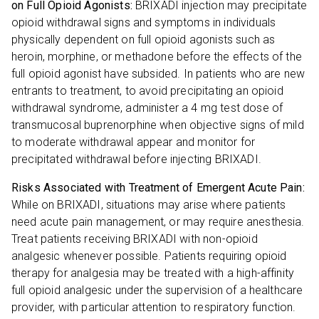
on Full Opioid Agonists:
BRIXADI injection may precipitate
opioid withdrawal signs and symptoms in individuals
physically dependent on full opioid agonists such as
heroin, morphine, or methadone before the effects of the
full opioid agonist have subsided. In patients who are new
entrants to treatment, to avoid precipitating an opioid
withdrawal syndrome, administer a 4 mg test dose of
transmucosal buprenorphine when objective signs of mild
to moderate withdrawal appear and monitor for
precipitated withdrawal before injecting BRIXADI.
Risks Associated with Treatment of Emergent Acute Pain:
While on BRIXADI, situations may arise where patients
need acute pain management, or may require anesthesia.
Treat patients receiving BRIXADI with non-opioid
analgesic whenever possible. Patients requiring opioid
therapy for analgesia may be treated with a high-affinity
full opioid analgesic under the supervision of a healthcare
provider, with particular attention to respiratory function.