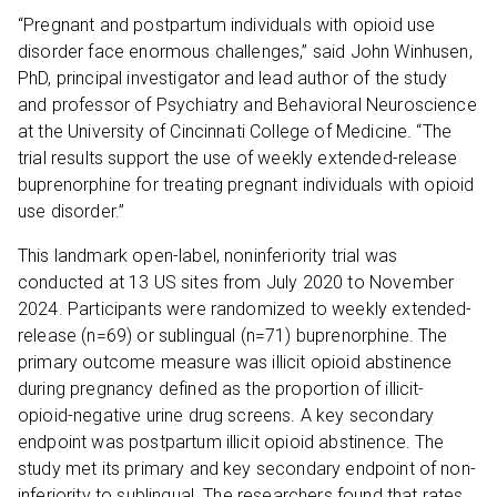
“Pregnant and postpartum individuals with opioid use
disorder face enormous challenges,” said John Winhusen,
PhD, principal investigator and lead author of the study
and professor of Psychiatry and Behavioral Neuroscience
at the University of Cincinnati College of Medicine. “The
trial results support the use of weekly extended-release
buprenorphine for treating pregnant individuals with opioid
use disorder.”
This landmark open-label, noninferiority trial was
conducted at 13 US sites from July 2020 to November
2024. Participants were randomized to weekly extended-
release (n=69) or sublingual (n=71) buprenorphine. The
primary outcome measure was illicit opioid abstinence
during pregnancy defined as the proportion of illicit-
opioid-negative urine drug screens. A key secondary
endpoint was postpartum illicit opioid abstinence. The
study met its primary and key secondary endpoint of non-
inferiority to sublingual. The researchers found that rates