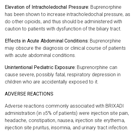
Elevation of Intracholedochal Pressure:
Buprenorphine
has been shown to increase intracholedochal pressure, as
do other opioids, and thus should be administered with
caution to patients with dysfunction of the biliary tract.
Effects in Acute Abdominal Conditions:
Buprenorphine
may obscure the diagnosis or clinical course of patients
with acute abdominal conditions.
Unintentional Pediatric Exposure:
Buprenorphine can
cause severe, possibly fatal, respiratory depression in
children who are accidentally exposed to it.
ADVERSE REACTIONS
Adverse reactions commonly associated with BRIXADI
administration (in ≥5% of patients) were injection site pain,
headache, constipation, nausea, injection site erythema,
injection site pruritus, insomnia, and urinary tract infection.