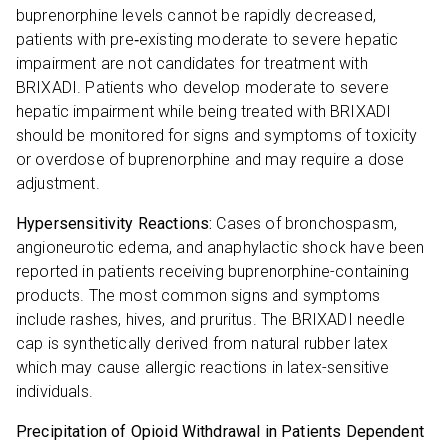
buprenorphine levels cannot be rapidly decreased,
patients with pre‐existing moderate to severe hepatic
impairment are not candidates for treatment with
BRIXADI. Patients who develop moderate to severe
hepatic impairment while being treated with BRIXADI
should be monitored for signs and symptoms of toxicity
or overdose of buprenorphine and may require a dose
adjustment.
Hypersensitivity Reactions:
Cases of bronchospasm,
angioneurotic edema, and anaphylactic shock have been
reported in patients receiving buprenorphine-containing
products. The most common signs and symptoms
include rashes, hives, and pruritus. The BRIXADI needle
cap is synthetically derived from natural rubber latex
which may cause allergic reactions in latex-sensitive
individuals.
Precipitation of Opioid Withdrawal in Patients Dependent