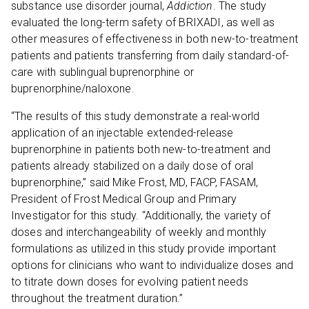
substance use disorder journal,
Addiction
. The study
evaluated the long-term safety of BRIXADI, as well as
other measures of effectiveness in both new-to-treatment
patients and patients transferring from daily standard-of-
care with sublingual buprenorphine or
buprenorphine/naloxone.
“The results of this study demonstrate a real-world
application of an injectable extended-release
buprenorphine in patients both new-to-treatment and
patients already stabilized on a daily dose of oral
buprenorphine,” said Mike Frost, MD, FACP, FASAM,
President of Frost Medical Group and Primary
Investigator for this study. “Additionally, the variety of
doses and interchangeability of weekly and monthly
formulations as utilized in this study provide important
options for clinicians who want to individualize doses and
to titrate down doses for evolving patient needs
throughout the treatment duration.”