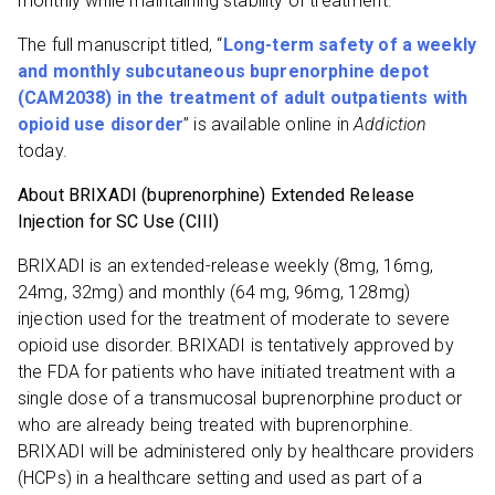
monthly while maintaining stability of treatment.”
The full manuscript titled, “
Long-term safety of a weekly
and monthly subcutaneous buprenorphine depot
(CAM2038) in the treatment of adult outpatients with
opioid use disorder
” is available online in
Addiction
today.
About BRIXADI (buprenorphine)
Extended Release
Injection for SC Use (CIII)
BRIXADI is an extended-release weekly (8mg, 16mg,
24mg, 32mg) and monthly (64 mg, 96mg, 128mg)
injection used for the treatment of moderate to severe
opioid use disorder. BRIXADI is tentatively approved by
the FDA for patients who have initiated treatment with a
single dose of a transmucosal buprenorphine product or
who are already being treated with buprenorphine.
BRIXADI will be administered only by healthcare providers
(HCPs) in a healthcare setting and used as part of a