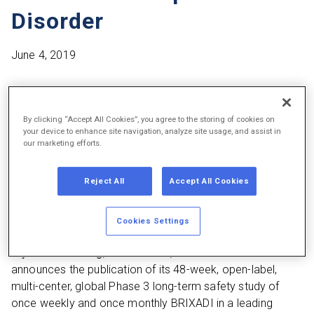
Disorder
June 4, 2019
Individualized treatment with BRIXADI weekly and monthly
was well-tolerated and effective, with a high (73.6%)
By clicking “Accept All Cookies”, you agree to the storing of cookies on
treatment retention of patients throughout the 48-week
your device to enhance site navigation, analyze site usage, and assist in
our marketing efforts.
study period.
More than 80% of the patients converted from daily
Reject All
Accept All Cookies
sublingual buprenorphine responded that BRIXADI was
“much better” or “slightly better” than their previous
Cookies Settings
treatment.
Plymouth Meeting, Pa. – June 4, 2019 –
Braeburn Inc.
announces the publication of its 48-week, open-label,
multi-center, global Phase 3 long-term safety study of
once weekly and once monthly BRIXADI in a leading