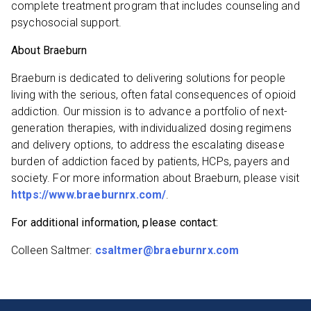
complete treatment program that includes counseling and
psychosocial support.
About Braeburn
Braeburn is dedicated to delivering solutions for people
living with the serious, often fatal consequences of opioid
addiction. Our mission is to advance a portfolio of next-
generation therapies, with individualized dosing regimens
and delivery options, to address the escalating disease
burden of addiction faced by patients, HCPs, payers and
society. For more information about Braeburn, please visit
https://www.braeburnrx.com/
.
For additional information, please contact:
Colleen Saltmer:
csaltmer@braeburnrx.com