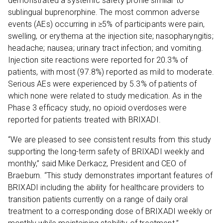
demonstrated a systemic safety profile similar to
sublingual buprenorphine. The most common adverse
events (AEs) occurring in ≥5% of participants were pain,
swelling, or erythema at the injection site; nasopharyngitis;
headache; nausea; urinary tract infection; and vomiting.
Injection site reactions were reported for 20.3% of
patients, with most (97.8%) reported as mild to moderate.
Serious AEs were experienced by 5.3% of patients of
which none were related to study medication. As in the
Phase 3 efficacy study, no opioid overdoses were
reported for patients treated with BRIXADI.
“We are pleased to see consistent results from this study
supporting the long-term safety of BRIXADI weekly and
monthly,” said Mike Derkacz, President and CEO of
Braeburn. “This study demonstrates important features of
BRIXADI including the ability for healthcare providers to
transition patients currently on a range of daily oral
treatment to a corresponding dose of BRIXADI weekly or