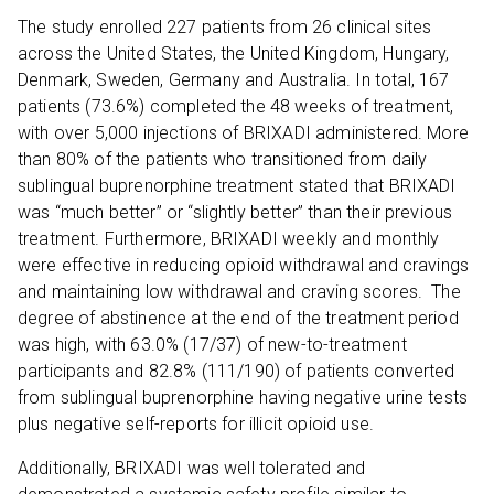
The study enrolled 227 patients from 26 clinical sites
across the United States, the United Kingdom, Hungary,
Denmark, Sweden, Germany and Australia. In total, 167
patients (73.6%) completed the 48 weeks of treatment,
with over 5,000 injections of BRIXADI administered. More
than 80% of the patients who transitioned from daily
sublingual buprenorphine treatment stated that BRIXADI
was “much better” or “slightly better” than their previous
treatment. Furthermore, BRIXADI weekly and monthly
were effective in reducing opioid withdrawal and cravings
and maintaining low withdrawal and craving scores. The
degree of abstinence at the end of the treatment period
was high, with 63.0% (17/37) of new-to-treatment
participants and 82.8% (111/190) of patients converted
from sublingual buprenorphine having negative urine tests
plus negative self-reports for illicit opioid use.
Additionally, BRIXADI was well tolerated and