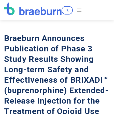
Search
Menu
Braeburn Announces
Publication of Phase 3
Study Results Showing
Long-term Safety and
Effectiveness of BRIXADI™
(buprenorphine) Extended-
Release Injection for the
Treatment of Opioid Use