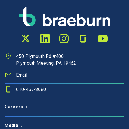
Twitter profile
LinkedIn profile
Instagram profile
Glassdoor profile
YouTube chann
450 Plymouth Rd #400
Plymouth Meeting, PA 19462
Email
610-467-8680
Careers
Media