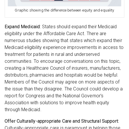
Graphic showing the difference between equity and equality
Expand Medicaid:
States should expand their Medicaid
eligibility under the Affordable Care Act. There are
numerous studies showing that states which expand their
Medicaid eligibility experience improvements in access to
treatment for patients in rural and underserved
communities. To encourage conversations on this topic,
creating a Healthcare Council of insurers, manufacturers,
distributors, pharmacies and hospitals would be helpful.
Members of the Council may agree on more aspects of
the issue than they disagree. The Council could develop a
report for Congress and the National Governor’s
Association with solutions to improve health equity
through Medicaid.
Offer Culturally-appropriate Care and Structural Support:
Culturally-appropriate care is paramount in helping those