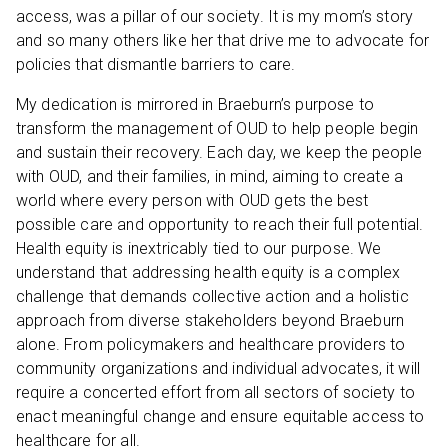
access, was a pillar of our society. It is my mom’s story
and so many others like her that drive me to advocate for
policies that dismantle barriers to care.
My dedication is mirrored in Braeburn’s purpose to
transform the management of OUD to help people begin
and sustain their recovery. Each day, we keep the people
with OUD, and their families, in mind, aiming to create a
world where every person with OUD gets the best
possible care and opportunity to reach their full potential.
Health equity is inextricably tied to our purpose. We
understand that addressing health equity is a complex
challenge that demands collective action and a holistic
approach from diverse stakeholders beyond Braeburn
alone. From policymakers and healthcare providers to
community organizations and individual advocates, it will
require a concerted effort from all sectors of society to
enact meaningful change and ensure equitable access to
healthcare for all.