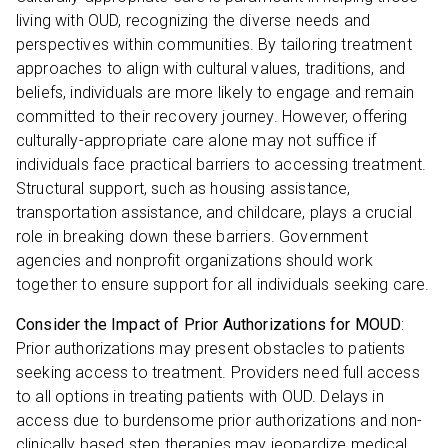
living with OUD, recognizing the diverse needs and
perspectives within communities. By tailoring treatment
approaches to align with cultural values, traditions, and
beliefs, individuals are more likely to engage and remain
committed to their recovery journey. However, offering
culturally-appropriate care alone may not suffice if
individuals face practical barriers to accessing treatment.
Structural support, such as housing assistance,
transportation assistance, and childcare, plays a crucial
role in breaking down these barriers. Government
agencies and nonprofit organizations should work
together to ensure support for all individuals seeking care.
Consider the Impact of Prior Authorizations for MOUD
:
Prior authorizations may present obstacles to patients
seeking access to treatment. Providers need full access
to all options in treating patients with OUD. Delays in
access due to burdensome prior authorizations and non-
clinically based step therapies may jeopardize medical