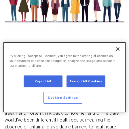
As I write about the importance of health equity during
By clicking “Accept All Cookies”, you agree to the storing of cookies on
National Minority Health Month, I am reminded of my
your device to enhance site navigation, analyze site usage, and assist in
mother’s journey navigating the healthcare system. While
our marketing efforts.
working in a factory, my mother was diagnosed with lung
cancer. When she became too sick to work, she could no
Reject All
Accept All Cookies
longer keep her employer health benefits. Yet, she could
not spend her assets quickly enough to qualify for
Cookies Settings
Medicaid and receive the care she deserved. She passed
in 2009 while uninsured and unable to afford necessary
treatment. I often think back to how her end-of-life care
would’ve been different if health equity, meaning the
absence of unfair and avoidable barriers to healthcare