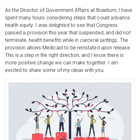
As the Director of Government Affairs at Braeburn, I have
spent many hours considering steps that could advance
health equity. I was delighted to see that Congress
passed a provision this year that suspended, and did not
terminate, health benefits while in carceral settings. The
provision allows Medicaid to be reinstated upon release.
This is a step in the right direction, and I know there is
more positive change we can make together. I am
excited to share some of my ideas with you.