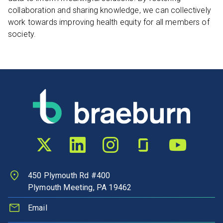
collaboration and sharing knowledge, we can collectively
work towards improving health equity for all members of
society.
Twitter profile
LinkedIn profile
Instagram profile
Glassdoor profile
YouTube chann
450 Plymouth Rd #400
Plymouth Meeting, PA 19462
Email