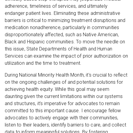
adherence, timeliness of services, and ultimately
endanger patient lives. Eliminating these administrative
barriers is critical to minimizing treatment disruptions and
medication nonadherence, particularly in communities
disproportionately affected, such as Native American,
Black and Hispanic communities. To move the needle on
this issue, State Departments of Health and Human
Services can examine the impact of prior authorization on
utilization and the time to treatment.
During National Minority Health Month, it’s crucial to reflect
on the ongoing challenges of and potential solutions for
achieving health equity. While this goal may seem
daunting given the current limitations within our systems
and structures, it’s imperative for advocates to remain
committed to this important cause. I encourage fellow
advocates to actively engage with their communities,
listen to their leaders, identify barriers to care, and collect
data to inform meaningful solutions. By fostering