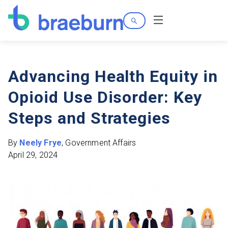
Search
Menu
Advancing Health Equity in
Opioid Use Disorder: Key
Steps and Strategies
By
Neely Frye
, Government Affairs
April 29, 2024