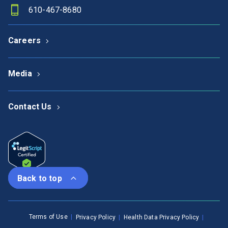
610-467-8680
Careers
Media
Contact Us
Back to top
Terms of Use
Privacy Policy
Health Data Privacy Policy