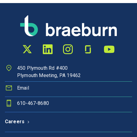
Twitter profile
LinkedIn profile
Instagram profile
Glassdoor profile
YouTube chann
450 Plymouth Rd #400
Plymouth Meeting, PA 19462
Email
610-467-8680
Careers