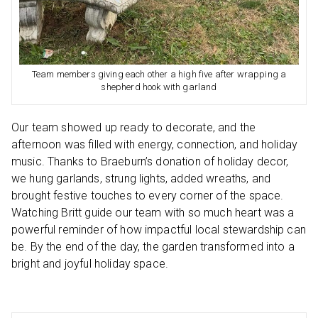
Team members giving each other a high five after wrapping a
shepherd hook with garland
Our team showed up ready to decorate, and the
afternoon was filled with energy, connection, and holiday
music. Thanks to Braeburn’s donation of holiday decor,
we hung garlands, strung lights, added wreaths, and
brought festive touches to every corner of the space.
Watching Britt guide our team with so much heart was a
powerful reminder of how impactful local stewardship can
be. By the end of the day, the garden transformed into a
bright and joyful holiday space.