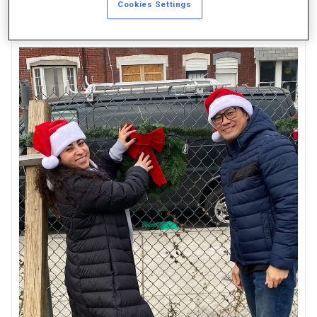
Cookies Settings