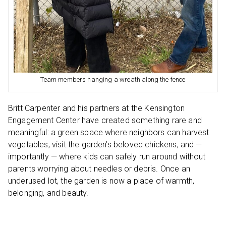
Team members hanging a wreath along the fence
Britt Carpenter and his partners at the Kensington
Engagement Center have created something rare and
meaningful: a green space where neighbors can harvest
vegetables, visit the garden’s beloved chickens, and —
importantly — where kids can safely run around without
parents worrying about needles or debris. Once an
underused lot, the garden is now a place of warmth,
belonging, and beauty.