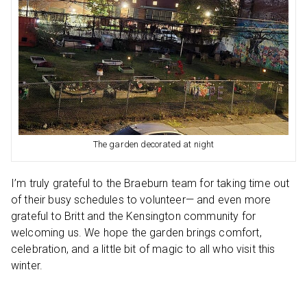
The garden decorated at night
I’m truly grateful to the Braeburn team for taking time out
of their busy schedules to volunteer— and even more
grateful to Britt and the Kensington community for
welcoming us. We hope the garden brings comfort,
celebration, and a little bit of magic to all who visit this
winter.