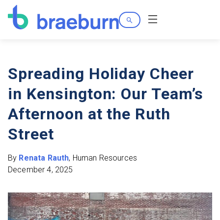
Search
Menu
Spreading Holiday Cheer
in Kensington: Our Team’s
Afternoon at the Ruth
Street
By
Renata Rauth
, Human Resources
December 4, 2025