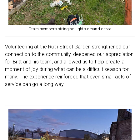
Team members stringing lights around a tree
Volunteering at the Ruth Street Garden strengthened our
connection to the community, deepened our appreciation
for Britt and his team, and allowed us to help create a
moment of joy during what can be a difficult season for
many. The experience reinforced that even small acts of
service can go a long way.