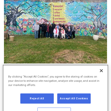
The Braeburn team in front of the garden’s mural
By clicking “Accept All Cookies”, you agree to the storing of cookies on
your device to enhance site navigation, analyze site usage, and assist in
This holiday season, we wanted to spread cheer in a way
our marketing efforts.
that truly mattered — and there was no better place to do
that than the Ruth Street Garden in Kensington, a
Reject All
Accept All Cookies
Philadelphia neighborhood deeply impacted by the opioid
epidemic.