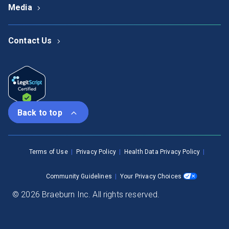
Media
Contact Us
Back to top
Terms of Use
Privacy Policy
Health Data Privacy Policy
Community Guidelines
Your Privacy Choices
© 2026 Braeburn Inc. All rights reserved.