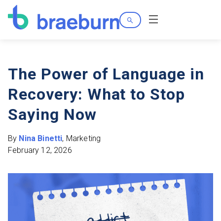
Search
Menu
The Power of Language in
Recovery: What to Stop
Saying Now
By
Nina Binetti
, Marketing
February 12, 2026