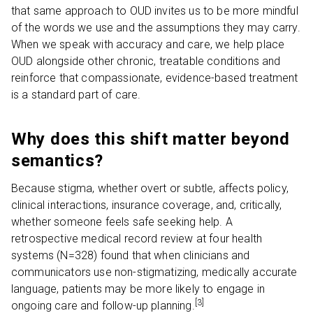
that same approach to OUD invites us to be more mindful
of the words we use and the assumptions they may carry.
When we speak with accuracy and care, we help place
OUD alongside other chronic, treatable conditions and
reinforce that compassionate, evidence-based treatment
is a standard part of care.
Why does this shift matter beyond
semantics?
Because stigma, whether overt or subtle, affects policy,
clinical interactions, insurance coverage, and, critically,
whether someone feels safe seeking help. A
retrospective medical record review at four health
systems (N=328) found that when clinicians and
communicators use non-stigmatizing, medically accurate
language, patients may be more likely to engage in
[3]
ongoing care and follow-up planning.