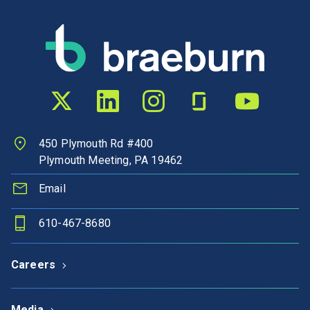
Twitter profile
LinkedIn profile
Instagram profile
Glassdoor profile
YouTube chann
450 Plymouth Rd #400
Plymouth Meeting, PA 19462
Email
610-467-8680
Careers
Media