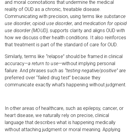
and moral connotations that undermine the medical
reality of OUD as a chronic, treatable disease.
Communicating with precision, using terms like
substance
use disorder
,
opioid use disorder
, and
medication for opioid
use disorder (MOUD),
supports clarity and aligns OUD with
how we discuss other health conditions. It also reinforces
that treatment is part of the standard of care for OUD.
Similarly, terms like “relapse” should be framed in clinical
accuracy—
a return to use
—without implying personal
failure. And phrases such as
“testing negative/positive”
are
preferred over “failed drug test” because they
communicate exactly what’s happening without judgment.
In other areas of healthcare, such as epilepsy, cancer, or
heart disease, we naturally rely on precise, clinical
language that describes what is happening medically
without attaching judgment or moral meaning. Applying