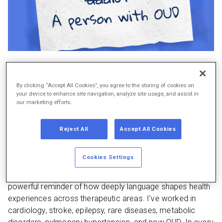
As communicators in healthcare, we know that
what
we
By clicking “Accept All Cookies”, you agree to the storing of cookies on
your device to enhance site navigation, analyze site usage, and assist in
say and
how
we say it influences not just understanding,
our marketing efforts.
but dignity, respect, and care outcomes. This is especially
true in opioid use disorder (OUD), where stigmatizing
Reject All
Accept All Cookies
language can act as a barrier to treatment and
[1]
compassion.
Cookies Settings
On my nightstand right now is the American Heart
Association
Health Equity Language Guide
. This guide is a
powerful reminder of how deeply language shapes health
experiences across therapeutic areas. I’ve worked in
cardiology, stroke, epilepsy, rare diseases, metabolic