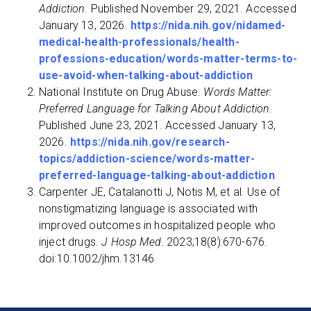
Addiction.
Published November 29, 2021. Accessed
January 13, 2026.
https://nida.nih.gov/nidamed-
medical-health-professionals/health-
professions-education/words-matter-terms-to-
use-avoid-when-talking-about-addiction
‌National Institute on Drug Abuse.
Words Matter:
Preferred Language for Talking About Addiction.
Published June 23, 2021. Accessed January 13,
2026.
https://nida.nih.gov/research-
topics/addiction-science/words-matter-
preferred-language-talking-about-addiction
Carpenter JE, Catalanotti J, Notis M, et al. Use of
nonstigmatizing language is associated with
improved outcomes in hospitalized people who
inject drugs.
J Hosp Med
. 2023;18(8):670-676.
doi:10.1002/jhm.13146