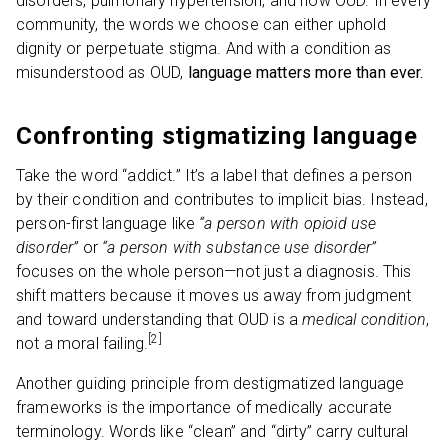
disorders, pulmonary hypertension, and now OUD. In every
community, the words we choose can either uphold
dignity or perpetuate stigma. And with a condition as
misunderstood as OUD,
language matters more than ever.
Confronting stigmatizing language
Take the word “addict.” It’s a label that defines a person
by their condition and contributes to implicit bias. Instead,
person-first language like
“a person with opioid use
disorder”
or
“a person with substance use disorder”
focuses on the whole person—not just a diagnosis. This
shift matters because it moves us away from judgment
and toward understanding that OUD is a
medical condition
,
[2]
not a moral failing.
Another guiding principle from destigmatized language
frameworks is the importance of medically accurate
terminology. Words like “clean” and “dirty” carry cultural