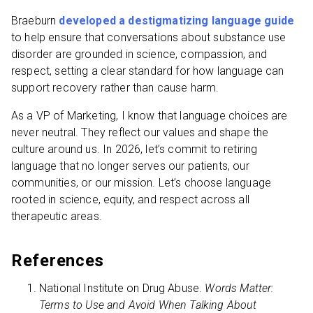
Braeburn
developed a destigmatizing language guide
to help ensure that conversations about substance use
disorder are grounded in science, compassion, and
respect, setting a clear standard for how language can
support recovery rather than cause harm.
As a VP of Marketing, I know that language choices are
never neutral. They reflect our values and shape the
culture around us. In 2026, let’s commit to retiring
language that no longer serves our patients, our
communities, or our mission. Let’s choose language
rooted in science, equity, and respect across all
therapeutic areas.
References
National Institute on Drug Abuse.
Words Matter:
Terms to Use and Avoid When Talking About