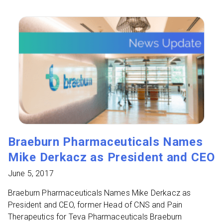
Braeburn Pharmaceuticals Names
Mike Derkacz as President and CEO
June 5, 2017
Braeburn Pharmaceuticals Names Mike Derkacz as
President and CEO, former Head of CNS and Pain
Therapeutics for Teva Pharmaceuticals Braeburn