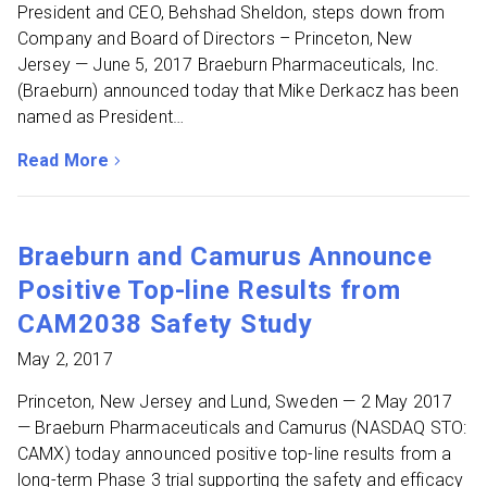
President and CEO, Behshad Sheldon, steps down from
Company and Board of Directors – Princeton, New
Jersey — June 5, 2017 Braeburn Pharmaceuticals, Inc.
(Braeburn) announced today that Mike Derkacz has been
named as President…
Read More
about Braeburn Pharmaceuticals Names Mike Derkacz a
Braeburn and Camurus Announce
Positive Top-line Results from
CAM2038 Safety Study
May 2, 2017
Princeton, New Jersey and Lund, Sweden — 2 May 2017
— Braeburn Pharmaceuticals and Camurus (NASDAQ STO:
CAMX) today announced positive top-line results from a
long-term Phase 3 trial supporting the safety and efficacy