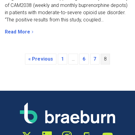
of CAM2038 (weekly and monthly buprenorphine depots)
in patients with moderate-to-severe opioid use disorder.
“The positive results from this study, coupled…
Read More
about Braeburn and Camurus Announce Positive Top-li
« Previous
1
…
6
7
8
Twitter profile
LinkedIn profile
Instagram profile
Glassdoor profile
YouTube chann