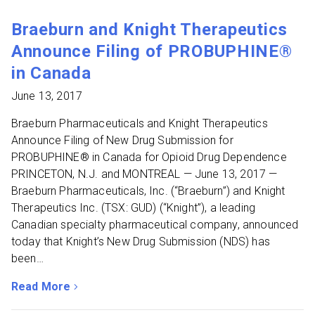
Braeburn and Knight Therapeutics
Announce Filing of PROBUPHINE®
in Canada
June 13, 2017
Braeburn Pharmaceuticals and Knight Therapeutics
Announce Filing of New Drug Submission for
PROBUPHINE® in Canada for Opioid Drug Dependence
PRINCETON, N.J. and MONTREAL — June 13, 2017 —
Braeburn Pharmaceuticals, Inc. (“Braeburn”) and Knight
Therapeutics Inc. (TSX: GUD) (“Knight”), a leading
Canadian specialty pharmaceutical company, announced
today that Knight’s New Drug Submission (NDS) has
been…
Read More
about Braeburn and Knight Therapeutics Announce Fili