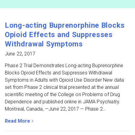
Long-acting Buprenorphine Blocks
Opioid Effects and Suppresses
Withdrawal Symptoms
June 22, 2017
Phase 2 Trial Demonstrates Long-acting Buprenorphine
Blocks Opioid Effects and Suppresses Withdrawal
Symptoms in Adults with Opioid Use Disorder New data
set from Phase 2 clinical trial presented at the annual
scientific meeting of the College on Problems of Drug
Dependence and published online in JAMA Psychiatry.
Montreal, Canada, —June 22, 2017 — Phase 2…
Read More
about Long-acting Buprenorphine Blocks Opioid Effec