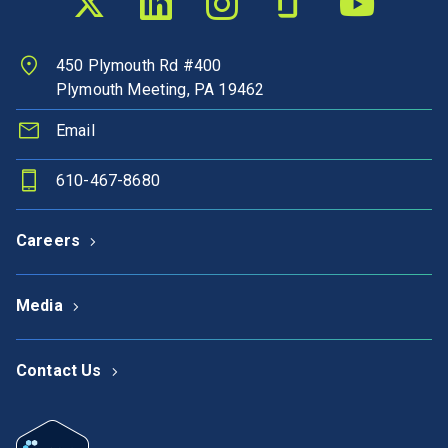
450 Plymouth Rd #400
Plymouth Meeting, PA 19462
Email
610-467-8680
Careers
Media
Contact Us