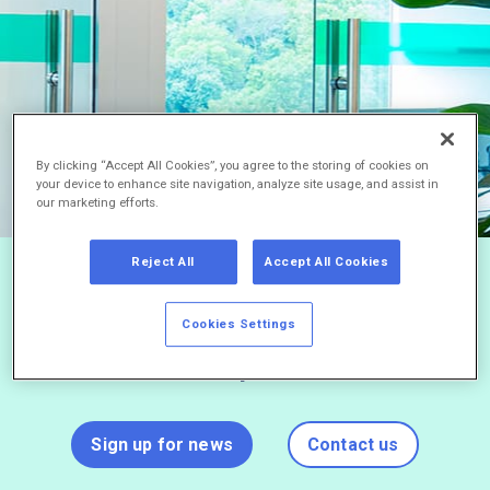
By clicking “Accept All Cookies”, you agree to the storing of cookies on
your device to enhance site navigation, analyze site usage, and assist in
our marketing efforts.
Reject All
Accept All Cookies
Stay current on Braeburn’s latest
Cookies Settings
news by joining our mailing list and
never miss a press release.
Sign up for news
Contact us