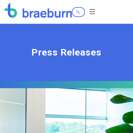
Search
Menu
Press Releases